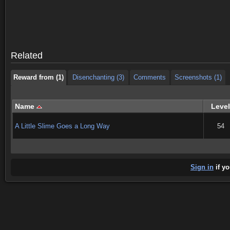
Reward from (1)
Disenchanting (3)
Comments
Screenshots (1)
Reward from (1)
Disenchanting (3)
Comments
Screenshots (1)
Related
Reward from (1)
Disenchanting (3)
Comments
Screenshots (1)
Name
Level
A Little Slime Goes a Long Way
54
Sign in
if yo