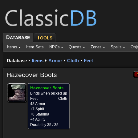
D
ATABASE
T
OOLS
Items
Item Sets
NPCs
Quests
Zones
Spells
Obj
Database
Items
Armor
Cloth
Feet
Hazecover Boots
Hazecover Boots
Binds when picked up
Feet
Cloth
48 Armor
+7 Spirit
+8 Stamina
+4 Agility
Durability 35 / 35