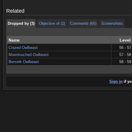
Dropped by (3)
Objective of (1)
Comments (65)
Screenshots
Related
Dropped by (3)
Objective of (1)
Comments (65)
Screenshots
Name
Level
Crazed Owlbeast
56 - 57
Moontouched Owlbeast
57 - 58
Berserk Owlbeast
58 - 59
Sign in
if yo