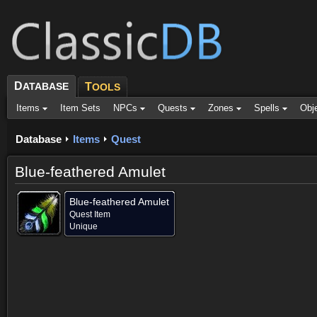
D
ATABASE
T
OOLS
Items
Item Sets
NPCs
Quests
Zones
Spells
Obj
Database
Items
Quest
Blue-feathered Amulet
Blue-feathered Amulet
Quest Item
Unique
Dropped by (3)
Objective of (1)
Comments (65)
Screenshots