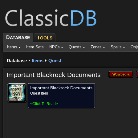
D
ATABASE
T
OOLS
Items
Item Sets
NPCs
Quests
Zones
Spells
Obj
Database
Items
Quest
Important Blackrock Documents
Wowpedia
Wowpedia
Important Blackrock Documents
Quest Item
<
Click To Read
>