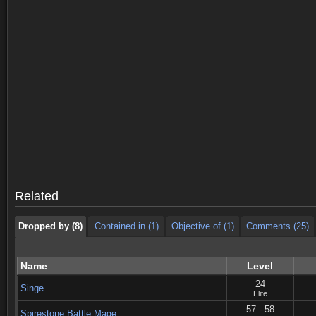
Dropped by (8)
Contained in (1)
Objective of (1)
Comments (25)
Dropped by (8)
Contained in (1)
Objective of (1)
Comments (25)
Related
Dropped by (8)
Contained in (1)
Objective of (1)
Comments (25)
Name
Level
24
Singe
Elite
57 - 58
Spirestone Battle Mage