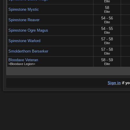
Elite
58
Spirestone Mystic
Elite
54 - 56
Spirestone Reaver
Elite
54 - 55
Spirestone Ogre Magus
Elite
57 - 58
Spirestone Warlord
Elite
57 - 58
Smolderthorn Berserker
Elite
Bloodaxe Veteran
58 - 59
<Bloodaxe Legion>
Elite
Sign in
if yo