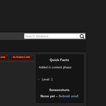
Link
In-Game Link
Link
In-Game Link
Quick Facts
Added in content phase:
Level: 1
Screenshots
None yet –
Submit one
!