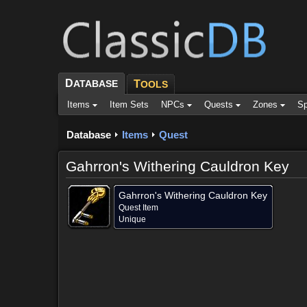
D
ATABASE
T
OOLS
Items
Item Sets
NPCs
Quests
Zones
Sp
Database
Items
Quest
Gahrron's Withering Cauldron Key
Gahrron's Withering Cauldron Key
Quest Item
Unique
Dropped by (1)
Objective of (2)
Comments
Screensh