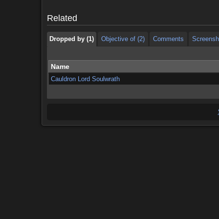
Dropped by (1)
Objective of (2)
Comments
Screensh
Related
Dropped by (1)
Objective of (2)
Comments
Screensh
Name
Cauldron Lord Soulwrath