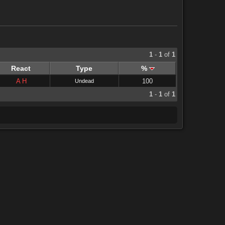
1
-
1
of
1
React
Type
%
A
H
100
Undead
1
-
1
of
1