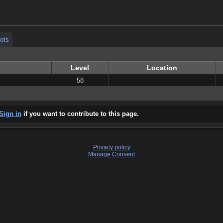
ots
ots
Level
Location
58
Sign in
if you want to contribute to this page.
Privacy policy
Manage Consent