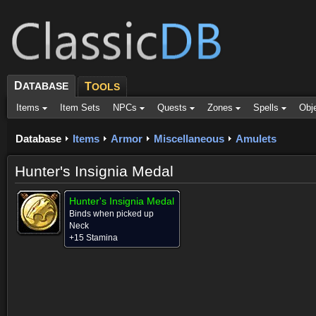
D
ATABASE
T
OOLS
Items
Item Sets
NPCs
Quests
Zones
Spells
Obj
Database
Items
Armor
Miscellaneous
Amulets
Hunter's Insignia Medal
Hunter's Insignia Medal
Binds when picked up
Neck
+15 Stamina