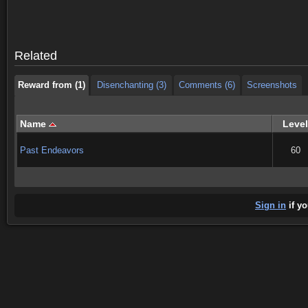
Reward from (1)
Disenchanting (3)
Comments (6)
Screenshots
Reward from (1)
Disenchanting (3)
Comments (6)
Screenshots
Related
Reward from (1)
Disenchanting (3)
Comments (6)
Screenshots
Name
Level
Past Endeavors
60
Sign in
if yo