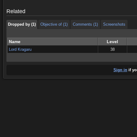
Dropped by (1)
Objective of (1)
Comments (1)
Screenshots
Related
Dropped by (1)
Objective of (1)
Comments (1)
Screenshots
Name
Level
Lord Kragaru
38
Sign in
if yo