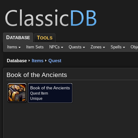
D
ATABASE
T
OOLS
Items
Item Sets
NPCs
Quests
Zones
Spells
Obj
Database
Items
Quest
Book of the Ancients
Book of the Ancients
Quest Item
Unique
Dropped by (1)
Objective of (1)
Comments (1)
Screenshots