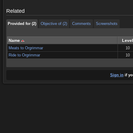
Provided for (2)
Objective of (2)
Comments
Screenshots
Related
Provided for (2)
Objective of (2)
Comments
Screenshots
Name
Level
Meats to Orgrimmar
10
Ride to Orgrimmar
10
Sign in
if yo