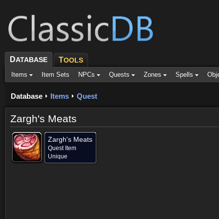
D
ATABASE
T
OOLS
Items
Item Sets
NPCs
Quests
Zones
Spells
Obj
Database
Items
Quest
Zargh's Meats
Zargh's Meats
Quest Item
Unique
Provided for (2)
Objective of (2)
Comments
Screenshots