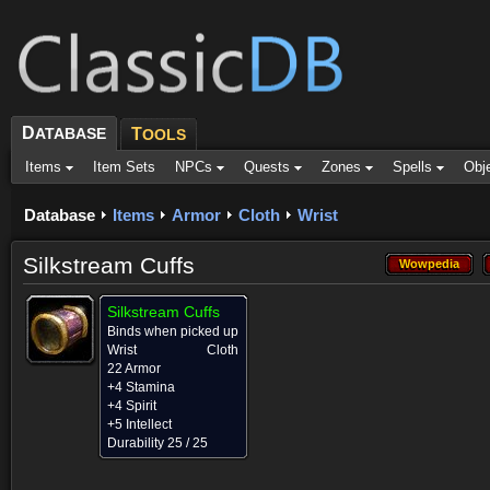
D
ATABASE
T
OOLS
Items
Item Sets
NPCs
Quests
Zones
Spells
Obj
Database
Items
Armor
Cloth
Wrist
Silkstream Cuffs
Wowpedia
Wowpedia
Silkstream Cuffs
Binds when picked up
Wrist
Cloth
22 Armor
+4 Stamina
+4 Spirit
+5 Intellect
Durability 25 / 25