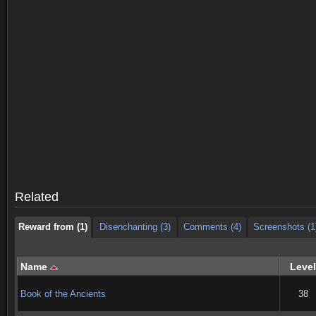
Reward from (1)
Disenchanting (3)
Comments (4)
Screenshots (1
Reward from (1)
Disenchanting (3)
Comments (4)
Screenshots (1
Related
Reward from (1)
Disenchanting (3)
Comments (4)
Screenshots (1
Name
Level
Book of the Ancients
38