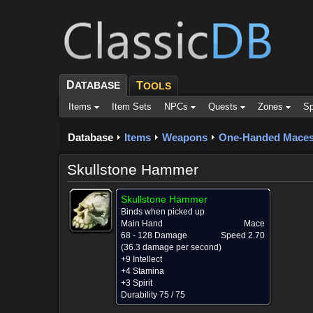
D
ATABASE
T
OOLS
Items
Item Sets
NPCs
Quests
Zones
Sp
Database
Items
Weapons
One-Handed Mace
Skullstone Hammer
Skullstone Hammer
Binds when picked up
Main Hand
Mace
68 - 128 Damage
Speed 2.70
(36.3 damage per second)
+9 Intellect
+4 Stamina
+3 Spirit
Durability 75 / 75