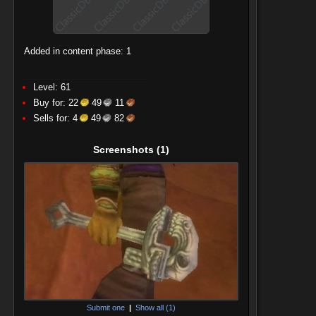
Added in content phase: 1
Level: 61
Buy for:
22
49
11
Sells for:
4
49
82
Screenshots
(1)
Submit one
|
Show all (1)