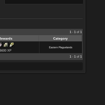
1
-
1
of
1
Rewards
Category
Eastern Plaguelands
6600 XP
1
-
1
of
1