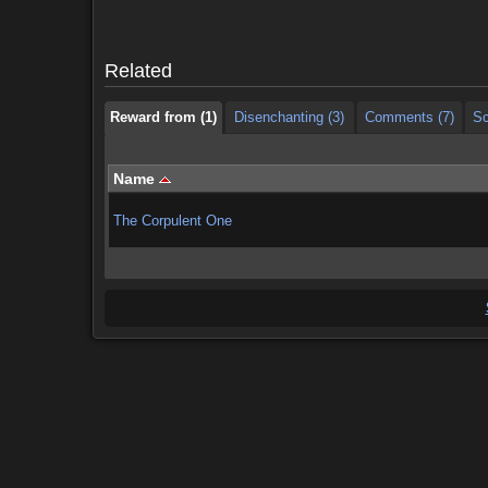
Reward from (1)
Disenchanting (3)
Comments (7)
Sc
Related
Reward from (1)
Disenchanting (3)
Comments (7)
Sc
Name
The Corpulent One