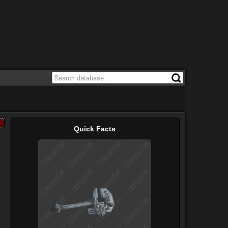
Quick Facts