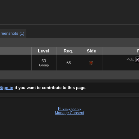
reenshots (1)
reenshots (1)
Level
Req.
Side
Pick:
60
56
Group
Sign in
if you want to contribute to this page.
Privacy policy
Manage Consent