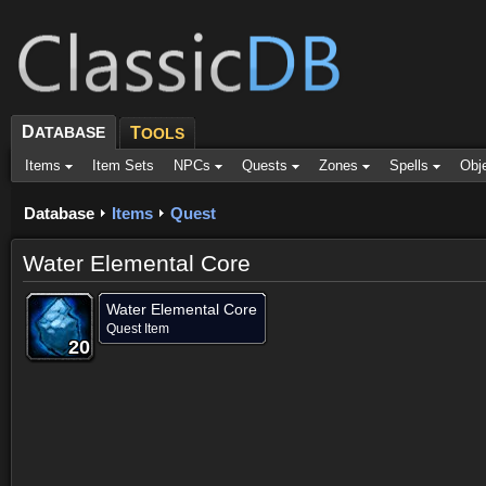
D
ATABASE
T
OOLS
Items
Item Sets
NPCs
Quests
Zones
Spells
Obj
Database
Items
Quest
Water Elemental Core
Water Elemental Core
Quest Item
20
20
20
20
20
20
20
20
20
Dropped by (2)
Objective of (2)
Comments (26)
Screenshots