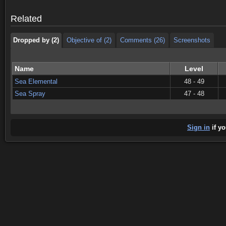
Dropped by (2)
Objective of (2)
Comments (26)
Screenshots
Related
Dropped by (2)
Objective of (2)
Comments (26)
Screenshots
Name
Level
Sea Elemental
48 - 49
Sea Spray
47 - 48
Sign in
if yo