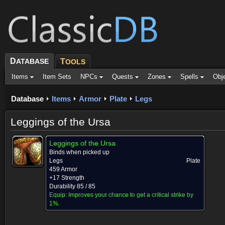
D
ATABASE
T
OOLS
Items
Item Sets
NPCs
Quests
Zones
Spells
Obj
Database
Items
Armor
Plate
Legs
Leggings of the Ursa
Leggings of the Ursa
Binds when picked up
Legs
Plate
459 Armor
+17 Strength
Durability 85 / 85
Equip:
Improves your chance to get a critical strike by
1%.