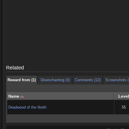
Reward from (1)
Disenchanting (3)
Comments (12)
Screenshots (
Reward from (1)
Disenchanting (3)
Comments (12)
Screenshots (
Related
Reward from (1)
Disenchanting (3)
Comments (12)
Screenshots (
Name
Level
Deadwood of the North
55