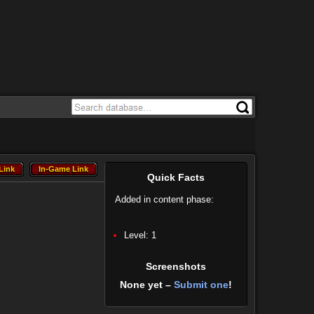
Link
In-Game Link
Link
In-Game Link
Quick Facts
Added in content phase:
Level: 1
Screenshots
None yet –
Submit one
!