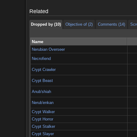
Dropped by (10)
Objective of (2)
Comments (14)
Scr
Related
Dropped by (10)
Objective of (2)
Comments (14)
Scr
Name
Nerubian Overseer
Necrofiend
Crypt Crawler
Crypt Beast
Anub'shiah
Nerub'enkan
Crypt Walker
Crypt Horror
Crypt Stalker
Crypt Slayer