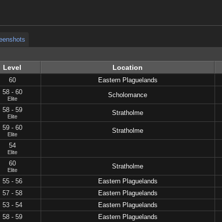
eenshots
eenshots
Level
Location
60
Eastern Plaguelands
58 - 60
Scholomance
Elite
58 - 59
Stratholme
Elite
59 - 60
Stratholme
Elite
54
Elite
60
Stratholme
Elite
55 - 56
Eastern Plaguelands
57 - 58
Eastern Plaguelands
53 - 54
Eastern Plaguelands
58 - 59
Eastern Plaguelands