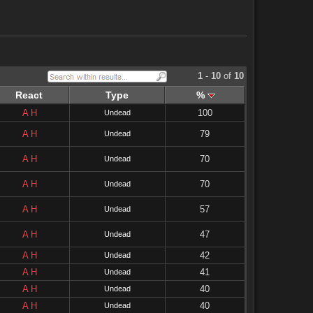
1
-
10
of
10
React
Type
%
A
H
100
Undead
A
H
79
Undead
A
H
70
Undead
A
H
70
Undead
A
H
57
Undead
A
H
47
Undead
A
H
42
Undead
A
H
41
Undead
A
H
40
Undead
A
H
40
Undead