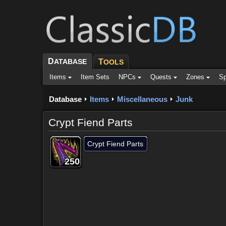
D
ATABASE
T
OOLS
Items
Item Sets
NPCs
Quests
Zones
Sp
Database
Items
Miscellaneous
Junk
Crypt Fiend Parts
Crypt Fiend Parts
250
250
250
250
250
250
250
250
250
Dropped by (10)
Objective of (2)
Comments (14)
Scr