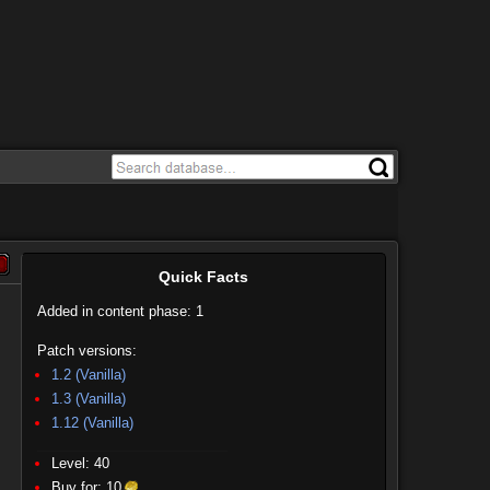
Quick Facts
Added in content phase: 1
Patch versions:
1.2 (Vanilla)
1.3 (Vanilla)
1.12 (Vanilla)
Level: 40
Buy for:
10