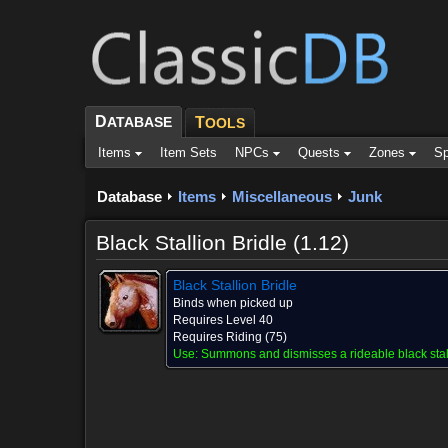
D
ATABASE
T
OOLS
Items
Item Sets
NPCs
Quests
Zones
Sp
Database
Items
Miscellaneous
Junk
Black Stallion Bridle (1.12)
Black Stallion Bridle
Binds when picked up
Requires Level 40
Requires Riding (75)
Use:
Summons and dismisses a rideable black stal