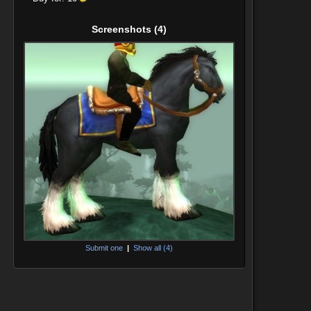
Screenshots
(4)
Submit one
|
Show all (4)