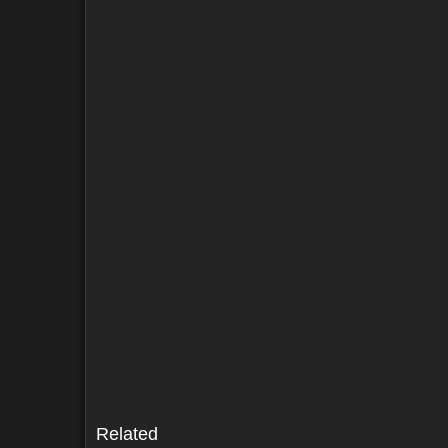
Sold by (2)
Comments (29)
Screenshots (4)
Sold by (2)
Comments (29)
Screenshots (4)
Related