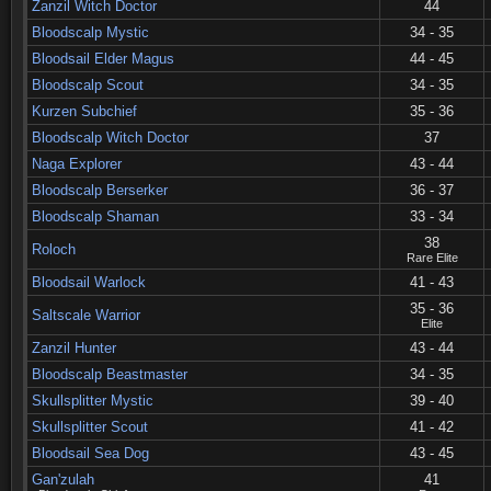
Zanzil Witch Doctor
44
Bloodscalp Mystic
34 - 35
Bloodsail Elder Magus
44 - 45
Bloodscalp Scout
34 - 35
Kurzen Subchief
35 - 36
Bloodscalp Witch Doctor
37
Naga Explorer
43 - 44
Bloodscalp Berserker
36 - 37
Bloodscalp Shaman
33 - 34
38
Roloch
Rare Elite
Bloodsail Warlock
41 - 43
35 - 36
Saltscale Warrior
Elite
Zanzil Hunter
43 - 44
Bloodscalp Beastmaster
34 - 35
Skullsplitter Mystic
39 - 40
Skullsplitter Scout
41 - 42
Bloodsail Sea Dog
43 - 45
Gan'zulah
41