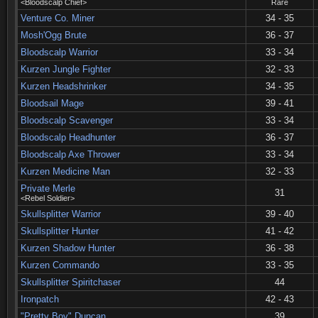
<Bloodscalp Chief>
Rare
Venture Co. Miner
34 - 35
Mosh'Ogg Brute
36 - 37
Bloodscalp Warrior
33 - 34
Kurzen Jungle Fighter
32 - 33
Kurzen Headshrinker
34 - 35
Bloodsail Mage
39 - 41
Bloodscalp Scavenger
33 - 34
Bloodscalp Headhunter
36 - 37
Bloodscalp Axe Thrower
33 - 34
Kurzen Medicine Man
32 - 33
Private Merle
31
<Rebel Soldier>
Skullsplitter Warrior
39 - 40
Skullsplitter Hunter
41 - 42
Kurzen Shadow Hunter
36 - 38
Kurzen Commando
33 - 35
Skullsplitter Spiritchaser
44
Ironpatch
42 - 43
"Pretty Boy" Duncan
39