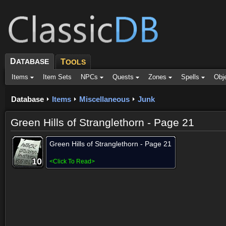
D
ATABASE
T
OOLS
Items
Item Sets
NPCs
Quests
Zones
Spells
Obj
Database
Items
Miscellaneous
Junk
Green Hills of Stranglethorn - Page 21
Green Hills of Stranglethorn - Page 21
10
10
10
10
10
10
10
10
10
<
Click To Read
>