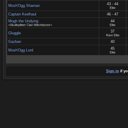
43 - 44
Mosh'Ogg Shaman
Elite
Captain Keelhaul
46 - 47
Mogh the Undying
44
<Skullsplitter Clan Witchdoctor>
Elite
37
Gluggle
Rare Elite
Gazban
40
45
Mosh'Ogg Lord
Elite
Sign in
if yo