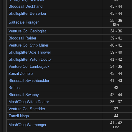
Bloodsail Deckhand
43 - 44
Skullsplitter Berserker
43 - 44
35 - 36
Saltscale Forager
Elite
Venture Co. Geologist
34 - 36
Bloodsail Raider
39 - 41
Venture Co. Strip Miner
40 - 41
Skullsplitter Axe Thrower
39 - 40
Skullsplitter Witch Doctor
41 - 42
Venture Co. Lumberjack
34 - 35
Zanzil Zombie
43 - 44
Bloodsail Swashbuckler
41 - 43
Brutus
43
Bloodsail Swabby
42 - 44
Mosh'Ogg Witch Doctor
36 - 37
Venture Co. Shredder
37
Zanzil Naga
44
41 - 42
Mosh'Ogg Warmonger
Elite