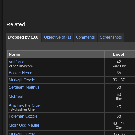
Dropped by (100)
Objective of (1)
Comments
Screenshots
Dropped by (100)
Objective of (1)
Comments
Screenshots
Related
Dropped by (100)
Objective of (1)
Comments
Screenshots
Name
Level
Verifonix
42
<The Surveyor>
Rare Elite
Bookie Herod
35
Murkgill Oracle
36 - 37
Sergeant Malthus
38
50
Mok'rash
Elite
Ana'thek the Cruel
45
<Skullsplitter Chief>
Foreman Cozzle
38
43 - 44
Mosh'Ogg Mauler
Elite
Murkgill Hunter
35 - 36