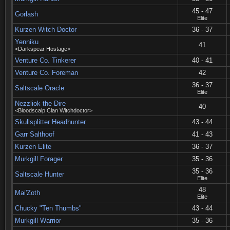
45 - 47
Gorlash
Elite
Kurzen Witch Doctor
36 - 37
Yenniku
41
<Darkspear Hostage>
Venture Co. Tinkerer
40 - 41
Venture Co. Foreman
42
36 - 37
Saltscale Oracle
Elite
Nezzliok the Dire
40
<Bloodscalp Clan Witchdoctor>
Skullsplitter Headhunter
43 - 44
Garr Salthoof
41 - 43
Kurzen Elite
36 - 37
Murkgill Forager
35 - 36
35 - 36
Saltscale Hunter
Elite
48
Mai'Zoth
Elite
Chucky "Ten Thumbs"
43 - 44
Murkgill Warrior
35 - 36