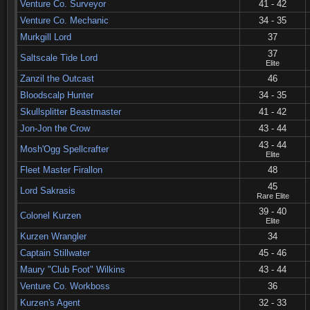
Venture Co. Surveyor
41 - 42
Venture Co. Mechanic
34 - 35
Murkgill Lord
37
37
Saltscale Tide Lord
Elite
Zanzil the Outcast
46
Bloodscalp Hunter
34 - 35
Skullsplitter Beastmaster
41 - 42
Jon-Jon the Crow
43 - 44
43 - 44
Mosh'Ogg Spellcrafter
Elite
Fleet Master Firallon
48
45
Lord Sakrasis
Rare Elite
39 - 40
Colonel Kurzen
Elite
Kurzen Wrangler
34
Captain Stillwater
45 - 46
Maury "Club Foot" Wilkins
43 - 44
Venture Co. Workboss
36
Kurzen's Agent
32 - 33