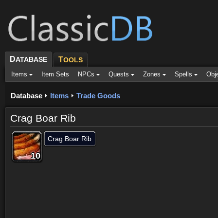
D
ATABASE
T
OOLS
Items
Item Sets
NPCs
Quests
Zones
Spells
Obj
Database
Items
Trade Goods
Crag Boar Rib
Crag Boar Rib
10
10
10
10
10
10
10
10
10