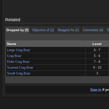
Dropped by (5)
Objective of (1)
Reagent for (1)
Comments (4)
S
Dropped by (5)
Objective of (1)
Reagent for (1)
Comments (4)
S
Related
Dropped by (5)
Objective of (1)
Reagent for (1)
Comments (4)
S
Name
Level
Large Crag Boar
6 - 7
Crag Boar
5 - 6
Elder Crag Boar
7 - 8
Scarred Crag Boar
9 - 10
Small Crag Boar
3
Sign in
if yo