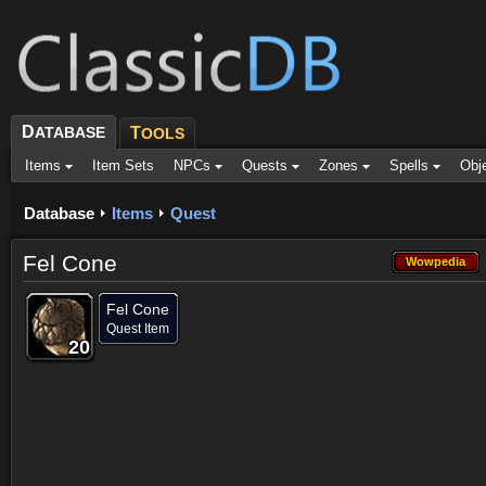
D
ATABASE
T
OOLS
Items
Item Sets
NPCs
Quests
Zones
Spells
Obj
Database
Items
Quest
Fel Cone
Wowpedia
Wowpedia
Fel Cone
Quest Item
20
20
20
20
20
20
20
20
20