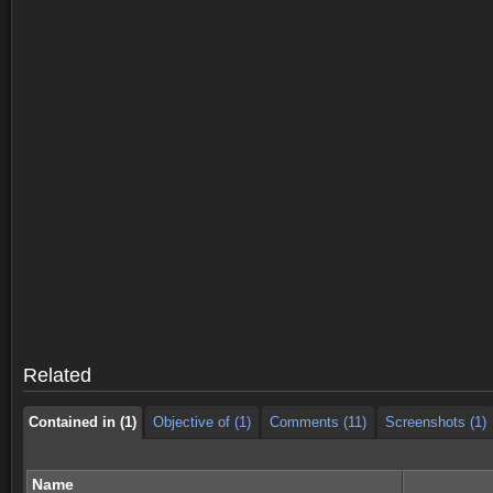
Contained in (1)
Objective of (1)
Comments (11)
Screenshots (1)
Contained in (1)
Objective of (1)
Comments (11)
Screenshots (1)
Related
Contained in (1)
Objective of (1)
Comments (11)
Screenshots (1)
Name