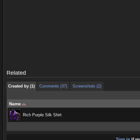
Created by (1)
Comments (37)
Screenshots (2)
Created by (1)
Comments (37)
Screenshots (2)
Related
Created by (1)
Comments (37)
Screenshots (2)
Name
Rich Purple Silk Shirt
Sign in
if yo