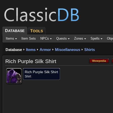
D
ATABASE
T
OOLS
Items
Item Sets
NPCs
Quests
Zones
Spells
Obj
Database
Items
Armor
Miscellaneous
Shirts
Rich Purple Silk Shirt
Wowpedia
Wowpedia
Rich Purple Silk Shirt
Shirt