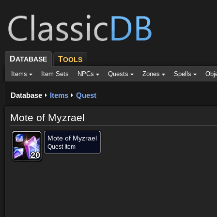
D
ATABASE
T
OOLS
Items
Item Sets
NPCs
Quests
Zones
Spells
Obj
Database
Items
Quest
Mote of Myzrael
Mote of Myzrael
Quest Item
20
20
20
20
20
20
20
20
20
Dropped by (3)
Objective of (1)
Comments (18)
Screenshots