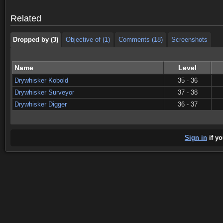
Dropped by (3)
Objective of (1)
Comments (18)
Screenshots
Related
Dropped by (3)
Objective of (1)
Comments (18)
Screenshots
Name
Level
Drywhisker Kobold
35 - 36
Drywhisker Surveyor
37 - 38
Drywhisker Digger
36 - 37
Sign in
if yo