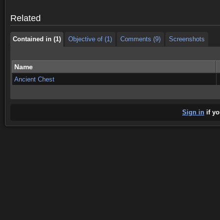
Contained in (1)
Objective of (1)
Comments (9)
Screenshots
Related
Contained in (1)
Objective of (1)
Comments (9)
Screenshots
Name
Ancient Chest
Sign in
if yo