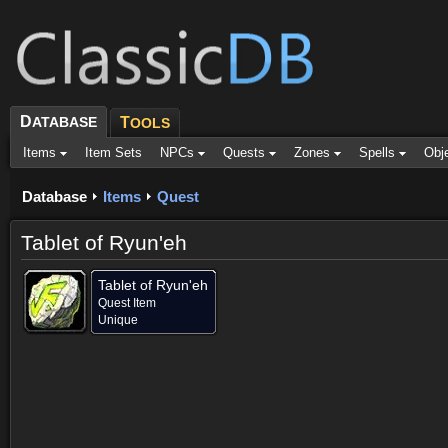
D
ATABASE
T
OOLS
Items
Item Sets
NPCs
Quests
Zones
Spells
Obj
Database
Items
Quest
Tablet of Ryun'eh
Tablet of Ryun'eh
Quest Item
Unique
Contained in (1)
Objective of (1)
Comments (9)
Screenshots