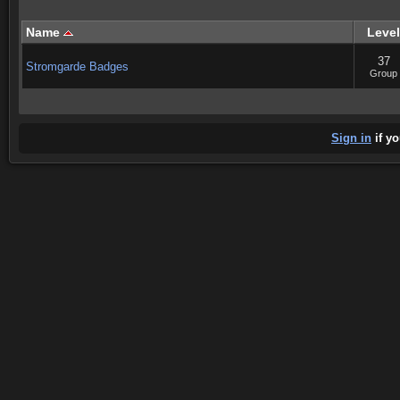
Name
Level
37
Stromgarde Badges
Group
Sign in
if yo