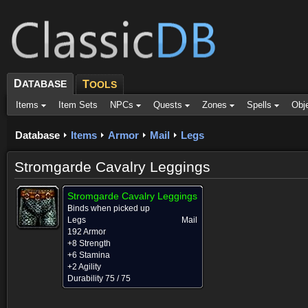
D
ATABASE
T
OOLS
Items
Item Sets
NPCs
Quests
Zones
Spells
Obj
Database
Items
Armor
Mail
Legs
Stromgarde Cavalry Leggings
Stromgarde Cavalry Leggings
Binds when picked up
Legs
Mail
192 Armor
+8 Strength
+6 Stamina
+2 Agility
Durability 75 / 75