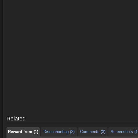
Reward from (1)
Disenchanting (3)
Comments (3)
Screenshots (1
Reward from (1)
Disenchanting (3)
Comments (3)
Screenshots (1
Related
Reward from (1)
Disenchanting (3)
Comments (3)
Screenshots (1