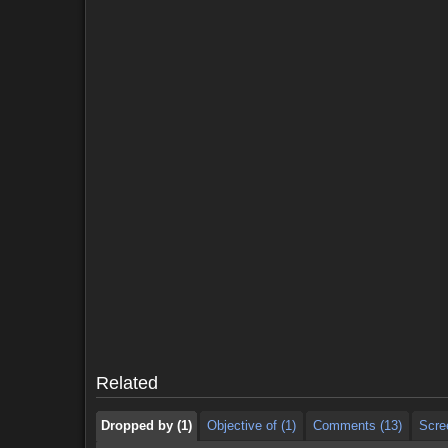
Dropped by (1)
Objective of (1)
Comments (13)
Scre
Dropped by (1)
Objective of (1)
Comments (13)
Scre
Related
Dropped by (1)
Objective of (1)
Comments (13)
Scre