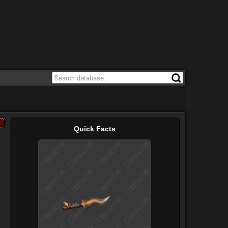
Quick Facts