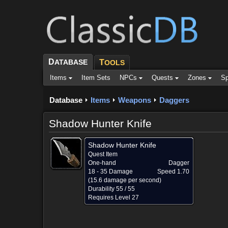
D
ATABASE
T
OOLS
Items
Item Sets
NPCs
Quests
Zones
Sp
Database
Items
Weapons
Daggers
Shadow Hunter Knife
Shadow Hunter Knife
Quest Item
One-hand
Dagger
18 - 35 Damage
Speed 1.70
(15.6 damage per second)
Durability 55 / 55
Requires Level 27