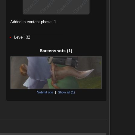
Added in content phase: 1
Level: 32
Screenshots
(1)
Submit one
|
Show all (1)