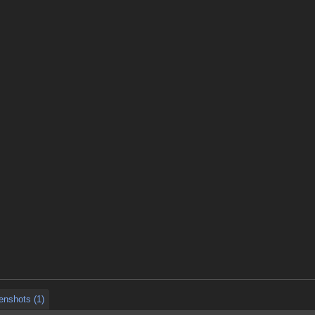
enshots (1)
enshots (1)
enshots (1)