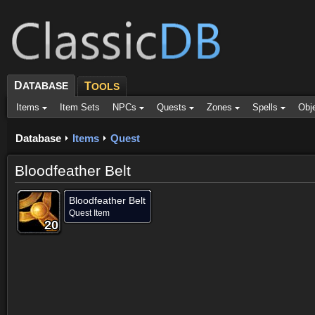
D
ATABASE
T
OOLS
Items
Item Sets
NPCs
Quests
Zones
Spells
Obj
Database
Items
Quest
Bloodfeather Belt
Bloodfeather Belt
Quest Item
20
20
20
20
20
20
20
20
20
Dropped by (7)
Objective of (1)
Comments
Screenshots