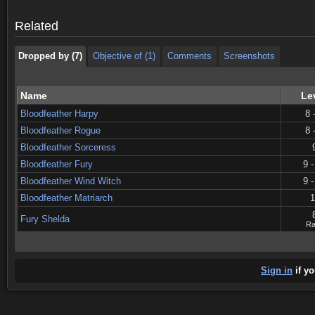
Dropped by (7)
Objective of (1)
Comments
Screenshots
Related
Dropped by (7)
Objective of (1)
Comments
Screenshots
Name
Le
Bloodfeather Harpy
8 
Bloodfeather Rogue
8 
Bloodfeather Sorceress
Bloodfeather Fury
9 -
Bloodfeather Wind Witch
9 -
Bloodfeather Matriarch
1
Fury Shelda
Ra
Sign in
if yo