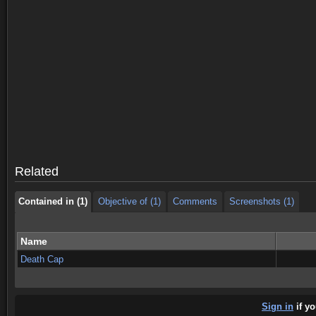
Contained in (1)
Objective of (1)
Comments
Screenshots (1)
Contained in (1)
Objective of (1)
Comments
Screenshots (1)
Related
Contained in (1)
Objective of (1)
Comments
Screenshots (1)
Name
Death Cap
Sign in
if yo