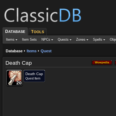
D
ATABASE
T
OOLS
Items
Item Sets
NPCs
Quests
Zones
Spells
Obj
Database
Items
Quest
Death Cap
Wowpedia
Wowpedia
Death Cap
Quest Item
20
20
20
20
20
20
20
20
20