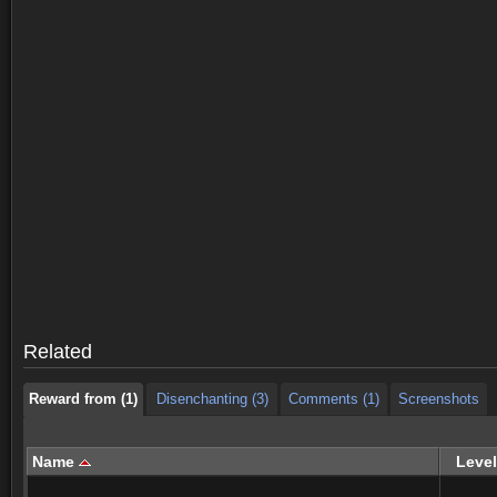
Reward from (1)
Disenchanting (3)
Comments (1)
Screenshots
Reward from (1)
Disenchanting (3)
Comments (1)
Screenshots
Related
Reward from (1)
Disenchanting (3)
Comments (1)
Screenshots
Name
Level