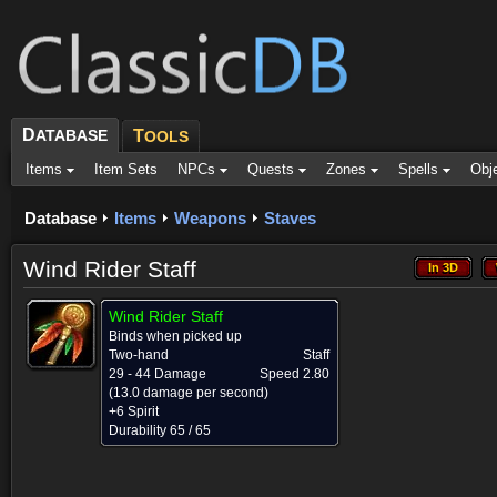
D
ATABASE
T
OOLS
Items
Item Sets
NPCs
Quests
Zones
Spells
Obj
Database
Items
Weapons
Staves
Wind Rider Staff
In 3D
In 3D
Wind Rider Staff
Binds when picked up
Two-hand
Staff
29 - 44 Damage
Speed 2.80
(13.0 damage per second)
+6 Spirit
Durability 65 / 65