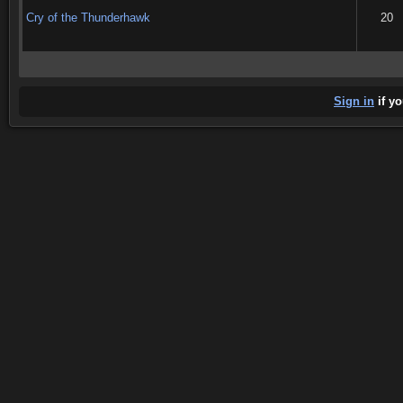
Cry of the Thunderhawk
20
Sign in
if yo