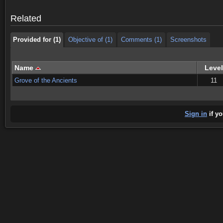
Provided for (1)
Objective of (1)
Comments (1)
Screenshots
Related
Provided for (1)
Objective of (1)
Comments (1)
Screenshots
Name
Level
Grove of the Ancients
11
Sign in
if yo