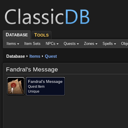
D
ATABASE
T
OOLS
Items
Item Sets
NPCs
Quests
Zones
Spells
Obj
Database
Items
Quest
Fandral's Message
Fandral's Message
Quest Item
Unique
Provided for (1)
Objective of (1)
Comments (1)
Screenshots