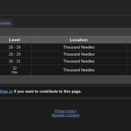
nshots
nshots
Level
Location
28 - 29
Thousand Needles
28 - 29
Thousand Needles
30 - 31
Thousand Needles
32
Thousand Needles
Elite
Sign in
if you want to contribute to this page.
Privacy policy
Manage Consent