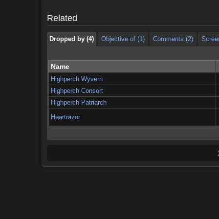
Dropped by (4)
Objective of (1)
Comments (2)
Scree
Related
Dropped by (4)
Objective of (1)
Comments (2)
Scree
Name
Highperch Wyvern
Highperch Consort
Highperch Patriarch
Heartrazor