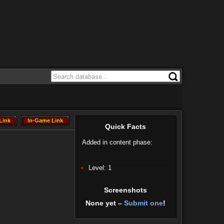
Link
In-Game Link
Link
In-Game Link
Quick Facts
Added in content phase:
Level: 1
Screenshots
None yet –
Submit one
!