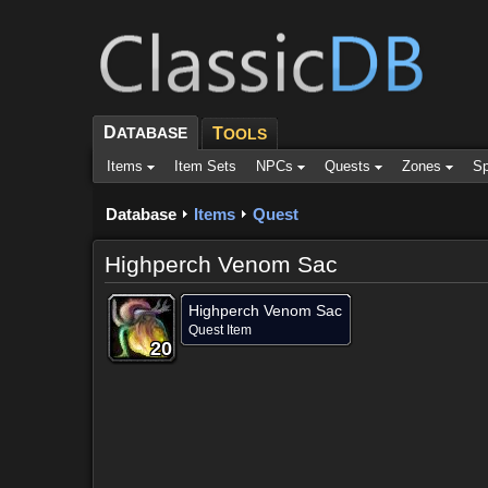
D
ATABASE
T
OOLS
Items
Item Sets
NPCs
Quests
Zones
Sp
Database
Items
Quest
Highperch Venom Sac
Highperch Venom Sac
Quest Item
20
20
20
20
20
20
20
20
20
Dropped by (4)
Objective of (1)
Comments (2)
Scree