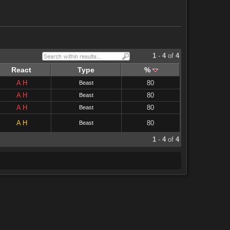
1
-
4
of
4
React
Type
%
A
H
80
Beast
A
H
80
Beast
A
H
80
Beast
A
H
80
Beast
1
-
4
of
4