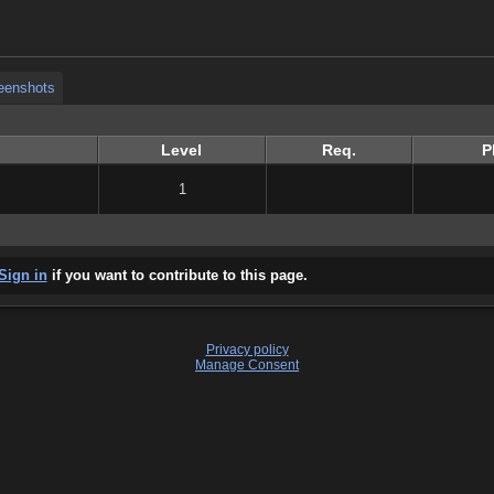
eenshots
eenshots
Level
Req.
P
1
Sign in
if you want to contribute to this page.
Privacy policy
Manage Consent