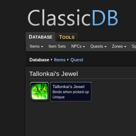
D
ATABASE
T
OOLS
Items
Item Sets
NPCs
Quests
Zones
Sp
Database
Items
Quest
Tallonkai's Jewel
Tallonkai's Jewel
Binds when picked up
Unique
Contained in (1)
Objective of (1)
Comments (11)
Scr