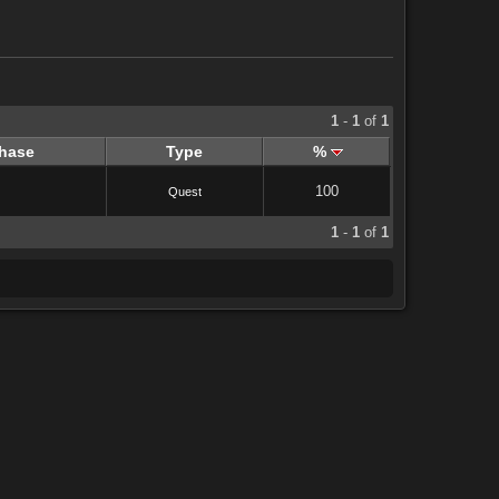
1
-
1
of
1
hase
Type
%
100
Quest
1
-
1
of
1