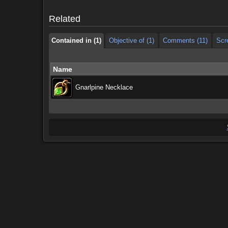
Contained in (1)
Objective of (1)
Comments (11)
Scr
Related
Contained in (1)
Objective of (1)
Comments (11)
Scr
Name
Gnarlpine Necklace