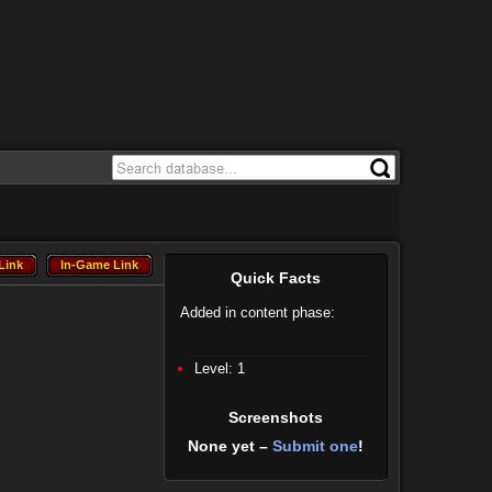
Link
In-Game Link
Link
In-Game Link
Quick Facts
Added in content phase:
Level: 1
Screenshots
None yet –
Submit one
!