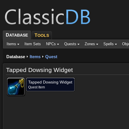
D
ATABASE
T
OOLS
Items
Item Sets
NPCs
Quests
Zones
Spells
Obj
Database
Items
Quest
Tapped Dowsing Widget
Tapped Dowsing Widget
Quest Item
Objective of (1)
Created by (1)
Comments (7)
Screenshots
Objective of (1)
Created by (1)
Comments (7)
Screenshots