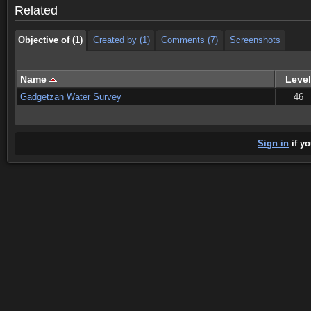
Related
Objective of (1)
Created by (1)
Comments (7)
Screenshots
Name
Level
Gadgetzan Water Survey
46
Sign in
if yo