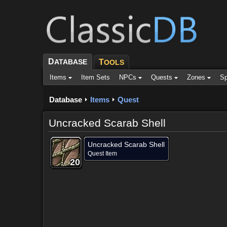
D
ATABASE
T
OOLS
Items
Item Sets
NPCs
Quests
Zones
Sp
Database
Items
Quest
Uncracked Scarab Shell
Uncracked Scarab Shell
Quest Item
20
20
20
20
20
20
20
20
20
Dropped by (1)
Objective of (1)
Comments (7)
Scree