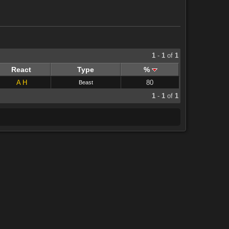
1
-
1
of
1
React
Type
%
A
H
80
Beast
1
-
1
of
1