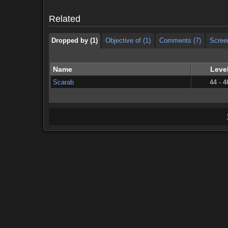
Dropped by (1)
Objective of (1)
Comments (7)
Scree
Related
Dropped by (1)
Objective of (1)
Comments (7)
Scree
Name
Leve
Scarab
44 - 4