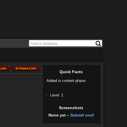
Link
In-Game Link
Link
In-Game Link
Quick Facts
Added in content phase:
Level: 1
Screenshots
None yet –
Submit one
!