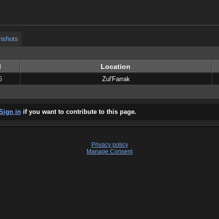
nshots
nshots
l
Location
6
Zul'Farrak
Sign in
if you want to contribute to this page.
Privacy policy
Manage Consent