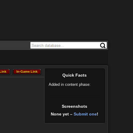
Link
In-Game Link
Link
In-Game Link
Quick Facts
Added in content phase:
Screenshots
None yet –
Submit one
!