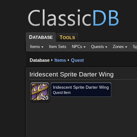
D
ATABASE
T
OOLS
Items
Item Sets
NPCs
Quests
Zones
Sp
Database
Items
Quest
Iridescent Sprite Darter Wing
Iridescent Sprite Darter Wing
Quest Item
20
20
20
20
20
20
20
20
20
Dropped by (2)
Objective of (1)
Comments (3)
Scree
Dropped by (2)
Objective of (1)
Comments (3)
Scree