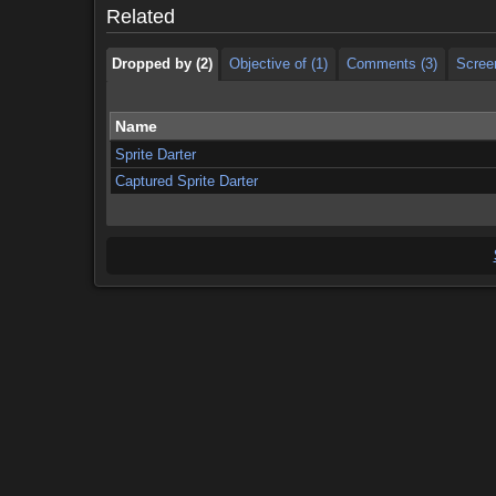
Related
Dropped by (2)
Objective of (1)
Comments (3)
Scree
Name
Sprite Darter
Captured Sprite Darter