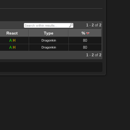
1
-
2
of
2
React
Type
%
A
H
80
Dragonkin
A
H
80
Dragonkin
1
-
2
of
2