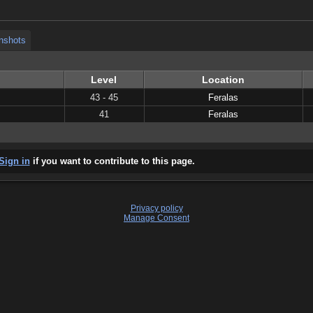
nshots
Level
Location
43 - 45
Feralas
41
Feralas
Sign in
if you want to contribute to this page.
Privacy policy
Manage Consent