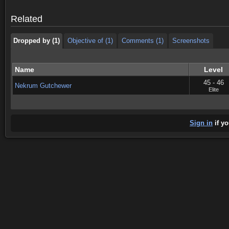
Dropped by (1)
Objective of (1)
Comments (1)
Screenshots
Related
Dropped by (1)
Objective of (1)
Comments (1)
Screenshots
Name
Level
45 - 46
Nekrum Gutchewer
Elite
Sign in
if yo