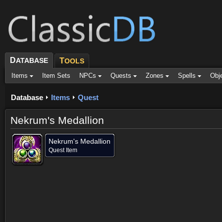
D
ATABASE
T
OOLS
Items
Item Sets
NPCs
Quests
Zones
Spells
Obj
Database
Items
Quest
Nekrum's Medallion
Nekrum's Medallion
Quest Item
Dropped by (1)
Objective of (1)
Comments (1)
Screenshots