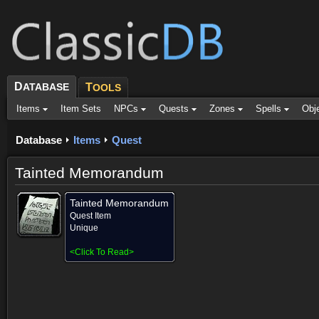
D
ATABASE
T
OOLS
Items
Item Sets
NPCs
Quests
Zones
Spells
Obj
Database
Items
Quest
Tainted Memorandum
Tainted Memorandum
Quest Item
Unique
<
Click To Read
>
Provided for (1)
Objective of (1)
Comments (1)
Screenshots