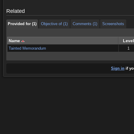
Provided for (1)
Objective of (1)
Comments (1)
Screenshots
Related
Provided for (1)
Objective of (1)
Comments (1)
Screenshots
Name
Level
Tainted Memorandum
1
Sign in
if yo