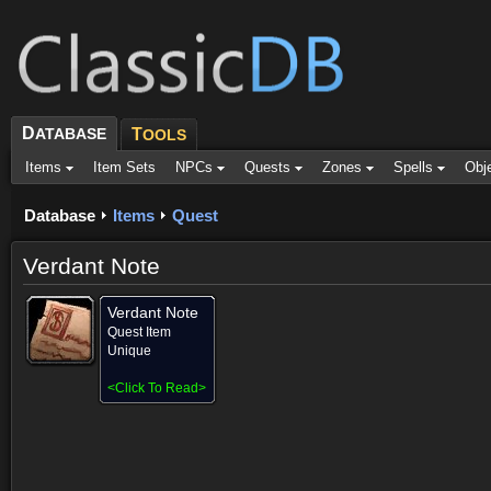
D
ATABASE
T
OOLS
Items
Item Sets
NPCs
Quests
Zones
Spells
Obj
Database
Items
Quest
Verdant Note
Verdant Note
Quest Item
Unique
<
Click To Read
>
Provided for (1)
Objective of (1)
Comments
Screenshots