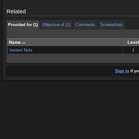
Provided for (1)
Objective of (1)
Comments
Screenshots
Related
Provided for (1)
Objective of (1)
Comments
Screenshots
Name
Level
Verdant Note
1
Sign in
if yo