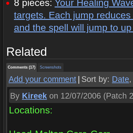
8 pieces:
Your Healing Wave
targets. Each jump reduces 
and the spell will jump to up
Comments (17)
Screenshots
Related
Comments (17)
Screenshots
Comments (17)
Screenshots
Add your comment
|
Sort by:
Date
By
Kireek
on 12/07/2006
(Patch 2
Locations: