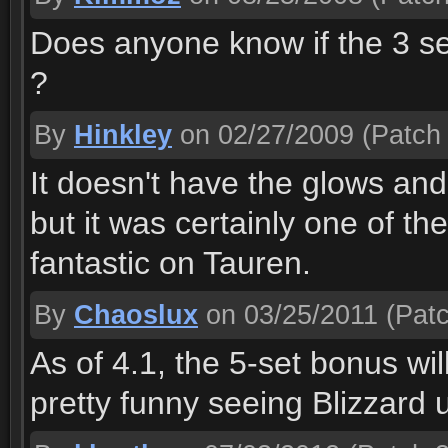
Does anyone know if the 3 set
?
By
Hinkley
on 02/27/2009
(Patch 
It doesn't have the glows and 
but it was certainly one of th
fantastic on Tauren.
By
Chaoslux
on 03/25/2011
(Patc
As of 4.1, the 5-set bonus wil
pretty funny seeing Blizzard u