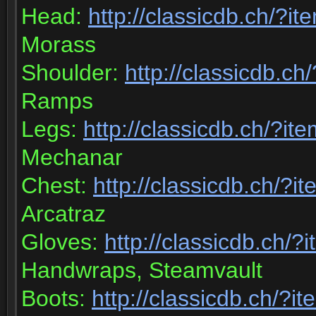
Head:
http://classicdb.ch/?i
Morass
Shoulder:
http://classicdb.c
Ramps
Legs:
http://classicdb.ch/?i
Mechanar
Chest:
http://classicdb.ch/?
Arcatraz
Gloves:
http://classicdb.ch/
Handwraps, Steamvault
Boots:
http://classicdb.ch/?