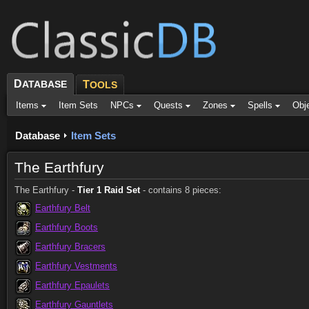
D
ATABASE
T
OOLS
Items
Item Sets
NPCs
Quests
Zones
Spells
Obj
Database
Item Sets
The Earthfury
The Earthfury -
Tier 1 Raid Set
- contains 8 pieces:
Earthfury Belt
Earthfury Boots
Earthfury Bracers
Earthfury Vestments
Earthfury Epaulets
Earthfury Gauntlets