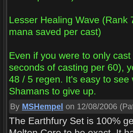
Lesser Healing Wave (Rank 7
mana saved per cast)
Even if you were to only cas
seconds of casting per 60), 
48 / 5 regen. It's easy to see
Shamans to give up.
By
MSHempel
on 12/08/2006
(Pat
The Earthfury Set is 100% ge
Molten Core to be exact. It ha