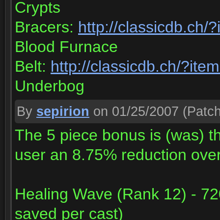
Crypts
Bracers:
http://classicdb.ch
Blood Furnace
Belt:
http://classicdb.ch/?it
Underbog
By
sepirion
on 01/25/2007
(Patch
The 5 piece bonus is (was) the
user an 8.75% reduction ove
Healing Wave (Rank 12) - 72
saved per cast)