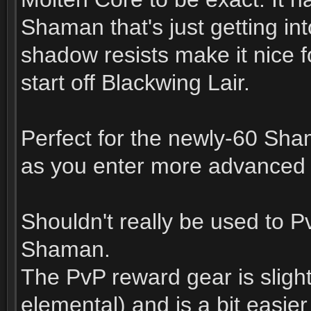
Shaman that's just getting in
shadow resists make it nice 
start off Blackwing Lair.
Perfect for the newly-60 Sham
as you enter more advanced 
Shouldn't really be used to P
Shaman.
The PvP reward gear is slightl
elemental) and is a bit easie