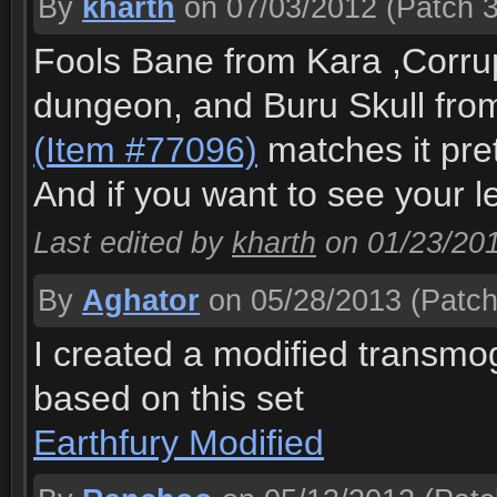
By
kharth
on 07/03/2012
(Patch 3
Fools Bane from Kara ,Corru
dungeon, and Buru Skull from 
(Item #77096)
matches it pret
And if you want to see your 
Last edited by
kharth
on 01/23/20
By
Aghator
on 05/28/2013
(Patch
I created a modified transm
based on this set
Earthfury Modified