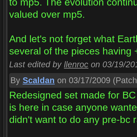
to mp5. The evolution continu
valued over mp5.
And let's not forget what Ear
several of the pieces having +
Last edited by
llenroc
on 03/19/20
By
Scaldan
on 03/17/2009
(Patch
Redesigned set made for BC i
is here in case anyone wante
didn't want to do any pre-bc r