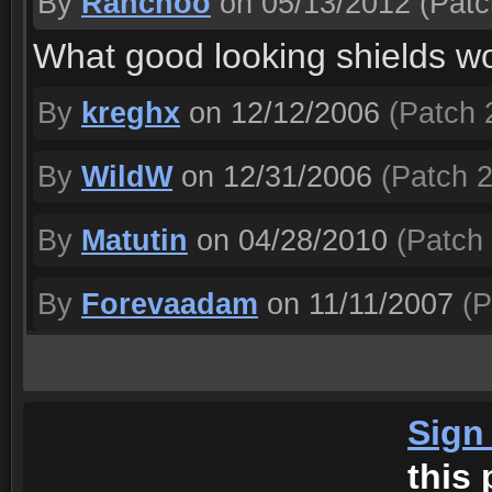
By
Ranchoo
on 05/13/2012
(Patc
What good looking shields wo
By
kreghx
on 12/12/2006
(Patch 2
By
WildW
on 12/31/2006
(Patch 2
By
Matutin
on 04/28/2010
(Patch 
By
Forevaadam
on 11/11/2007
(P
Sign
this 