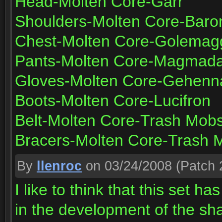
Head-Molten Core-Garr
Shoulders-Molten Core-Bar
Chest-Molten Core-Golemagg 
Pants-Molten Core-Magmad
Gloves-Molten Core-Gehenn
Boots-Molten Core-Lucifron
Belt-Molten Core-Trash Mob
Bracers-Molten Core-Trash 
By
llenroc
on 03/24/2008
(Patch 
I like to think that this set ha
in the development of the sha