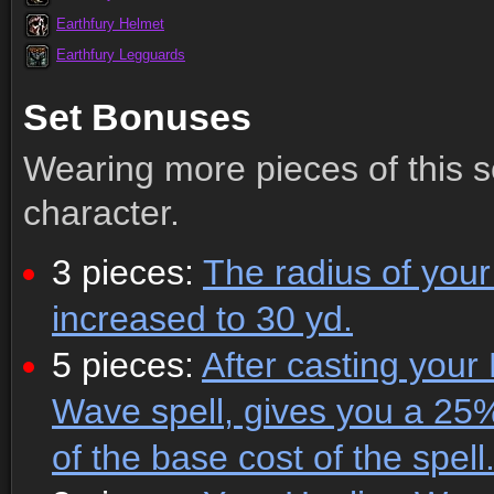
Earthfury Helmet
Earthfury Legguards
Set Bonuses
Wearing more pieces of this s
character.
3 pieces:
The radius of your 
increased to 30 yd.
5 pieces:
After casting your
Wave spell, gives you a 25
of the base cost of the spell