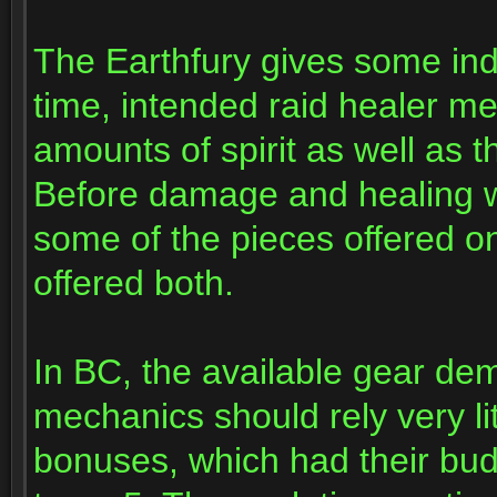
The Earthfury gives some ind
time, intended raid healer m
amounts of spirit as well as th
Before damage and healing we
some of the pieces offered o
offered both.
In BC, the available gear de
mechanics should rely very lit
bonuses, which had their bud