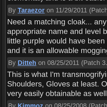
By
Taraezor
on 11/29/2011
(Patch
Need a matching cloak... an
appropriate name and level b
little purple would have been 
and it is an allowable mogging 
By
Ditteh
on 08/25/2011
(Patch 3.
This is what I'm transmogrify
Shoulders, Gloves at least. 
very easily obtainable as well
By
Kimmoz
on 08/25/2008
(Patch