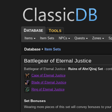
D
ATABASE
T
OOLS
Items
Item Sets
NPCs
Quests
Zones
Sp
Database
Item Sets
Battlegear of Eternal Justice
Battlegear of Eternal Justice -
Ruins of Ahn'Qiraj Set
- cont
Cape of Eternal Justice
Blade of Eternal Justice
Ring of Eternal Justice
Set Bonuses
Wearing more pieces of this set will convey bonuses to your 
Comments (5)
Screenshots