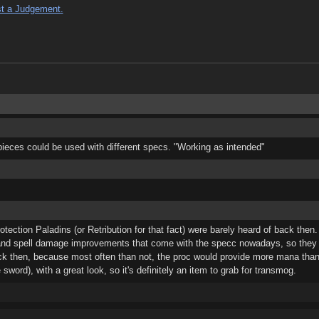
t a Judgement.
pieces could be used with different specs. "Working as intended"
ction Paladins (or Retribution for that fact) were barely heard of back then.
 and spell damage improvements that come with the specc nowadays, so they w
k then, because most often than not, the proc would provide more mana tha
ord), with a great look, so it's definitely an item to grab for transmog.