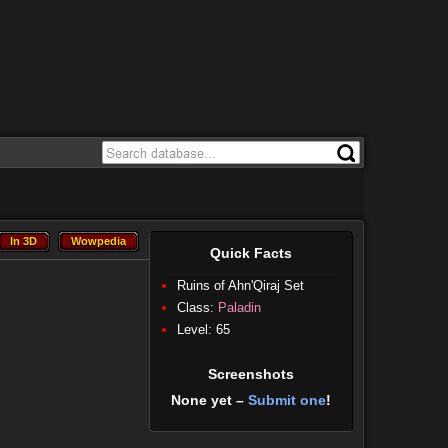
In 3D
Wowpedia
In 3D
Wowpedia
Quick Facts
Ruins of Ahn'Qiraj Set
Class:
Paladin
Level: 65
Screenshots
None yet –
Submit one
!