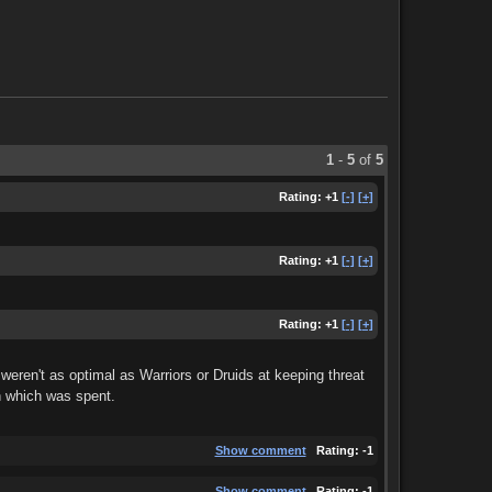
1
-
5
of
5
Rating:
+1
[-]
[+]
Rating:
+1
[-]
[+]
Rating:
+1
[-]
[+]
eren't as optimal as Warriors or Druids at keeping threat
n which was spent.
Show comment
Rating:
-1
Show comment
Rating:
-1