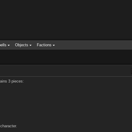
ells
Objects
Factions
ains 3 pieces:
character.