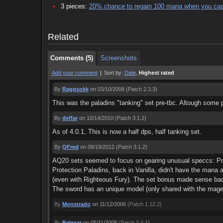
3 pieces:
20% chance to regain 100 mana when you cas
Comments (5)
Screenshots
Related
Comments (5)
Screenshots
Add your comment
|
Sort by:
Date
,
Highest rated
By
Raggsokk
on 03/10/2008
(Patch 2.3.3)
This was the paladins "tanking" set pre-tbc. Altough some 
By
deffar
on 10/14/2010
(Patch 3.1.2)
As of 4.0.1, This is now a half dps, half tanking set.
By
QFred
on 08/19/2012
(Patch 3.1.2)
AQ20 sets seemed to focus on gearing unusual speccs: Prote
Protection Paladins, back in Vanilla, didn't have the mana
(even with Righteous Fury). The set bonus made sense bac
The sword has an unique model (only shared with the mage sw
By
Monstrado
on 11/12/2006
(Patch 1.12.2)
By
Belexar
on 05/11/2008
(Patch 2.4.1)