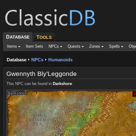
D
ATABASE
T
OOLS
Items
Item Sets
NPCs
Quests
Zones
Spells
Obj
Database
NPCs
Humanoids
Gwennyth Bly'Leggonde
This NPC can be found in
Darkshore
.
Darkshore
Darkshore
Darkshore
Darkshore
Darkshore
Darkshore
Darkshore
Darkshore
Darkshore