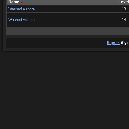
Name
Level
Washed Ashore
13
Washed Ashore
14
Sign in
if yo