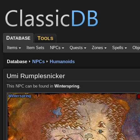
D
ATABASE
T
OOLS
Items
Item Sets
NPCs
Quests
Zones
Spells
Obj
Database
NPCs
Humanoids
Umi Rumplesnicker
This NPC can be found in
Winterspring
.
Winterspring
Winterspring
Winterspring
Winterspring
Winterspring
Winterspring
Winterspring
Winterspring
Winterspring