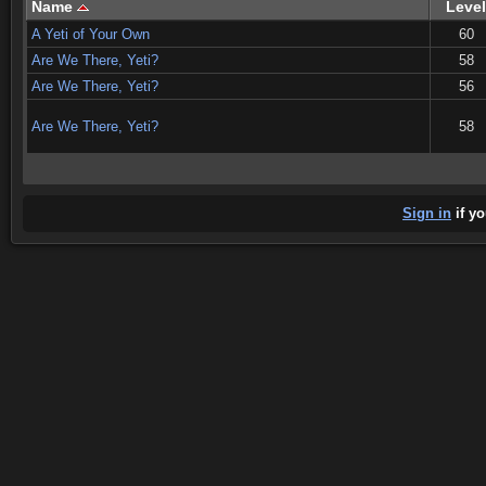
Name
Level
A Yeti of Your Own
60
Are We There, Yeti?
58
Are We There, Yeti?
56
Are We There, Yeti?
58
Sign in
if yo