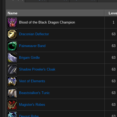
Name
Leve
Blood of the Black Dragon Champion
1
Draconian Deflector
63
Painweaver Band
63
Brigam Girdle
63
Shadow Prowler's Cloak
63
Vest of Elements
63
Beaststalker's Tunic
63
Magister's Robes
63
Devout Robe
63