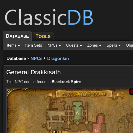
D
ATABASE
T
OOLS
Items
Item Sets
NPCs
Quests
Zones
Spells
Obj
Database
NPCs
Dragonkin
General Drakkisath
This NPC can be found in
Blackrock Spire
.