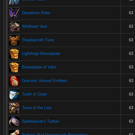
Dreadmist Robe
63
Wildheart Vest
63
Shadowcraft Tunic
63
Lightforge Breastplate
63
Breastplate of Valor
63
Draconic Infused Emblem
63
Tooth of Gnarr
63
Tome of the Lost
63
Spellweaver's Turban
63
Pattern: Red Dragonscale Breastplate
61