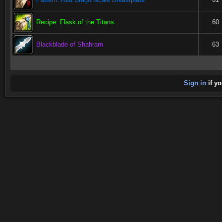
Recipe: Flask of the Titans
60
Blackblade of Shahram
63
Sign in
if yo