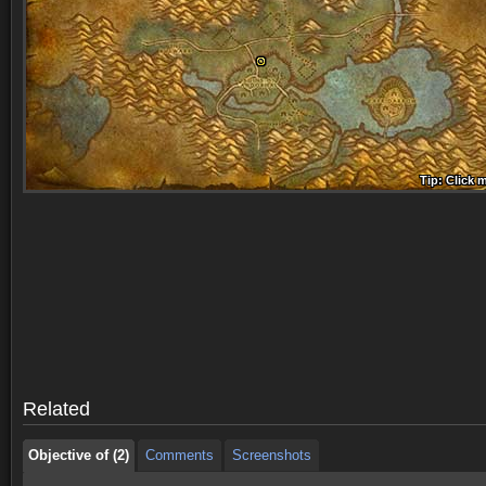
Tip: Click 
Tip: Click
Tip: Click
Tip: Click 
Tip: Click
Tip: Click
Tip: Click 
Tip: Click
Tip: Click
Objective of (2)
Comments
Screenshots
Objective of (2)
Comments
Screenshots
Related
Objective of (2)
Comments
Screenshots