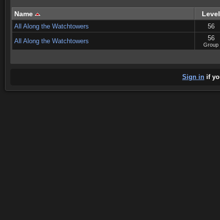
Name
Level
All Along the Watchtowers
56
56
All Along the Watchtowers
Group
Sign in
if yo