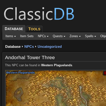
D
ATABASE
T
OOLS
Items
Item Sets
NPCs
Quests
Zones
Spells
Obj
Database
NPCs
Uncategorized
Andorhal Tower Three
This NPC can be found in
Western Plaguelands
.
Western Plaguelands
Western Plaguelands
Western Plaguelands
Western Plaguelands
Western Plaguelands
Western Plaguelands
Western Plaguelands
Western Plaguelands
Western Plaguelands