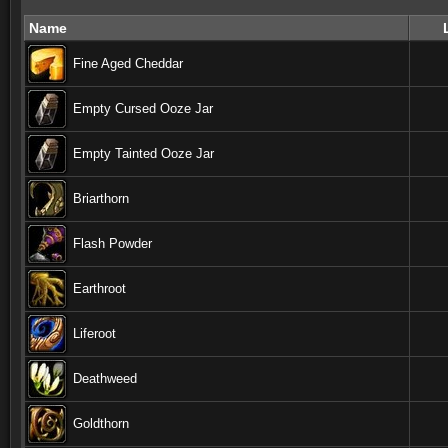
Name
Fine Aged Cheddar
Empty Cursed Ooze Jar
Empty Tainted Ooze Jar
Briarthorn
Flash Powder
Earthroot
Liferoot
Deathweed
Goldthorn