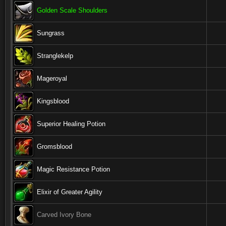
Golden Scale Shoulders
Sungrass
Stranglekelp
Mageroyal
Kingsblood
Superior Healing Potion
Gromsblood
Magic Resistance Potion
Elixir of Greater Agility
Carved Ivory Bone