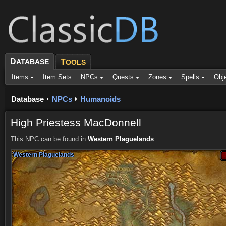
D
ATABASE
T
OOLS
Items
Item Sets
NPCs
Quests
Zones
Spells
Obj
Database
NPCs
Humanoids
High Priestess MacDonnell
This NPC can be found in
Western Plaguelands
.
Western Plaguelands
Western Plaguelands
Western Plaguelands
Western Plaguelands
Western Plaguelands
Western Plaguelands
Western Plaguelands
Western Plaguelands
Western Plaguelands