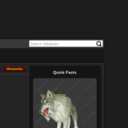
Wowpedia
Wowpedia
Quick Facts