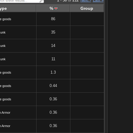
1
-
50
of
212
Next ›
Last »
ype
%
Group
86
e goods
35
Junk
14
Junk
11
Junk
1.3
e goods
0.44
e goods
0.36
e goods
0.36
h Armor
0.36
h Armor