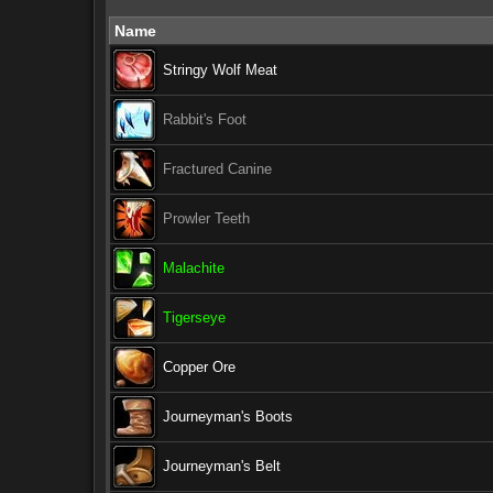
Name
Stringy Wolf Meat
Rabbit's Foot
Fractured Canine
Prowler Teeth
Malachite
Tigerseye
Copper Ore
Journeyman's Boots
Journeyman's Belt