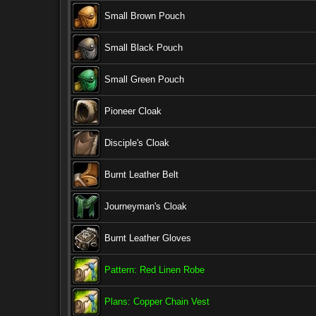
Small Brown Pouch
Small Black Pouch
Small Green Pouch
Pioneer Cloak
Disciple's Cloak
Burnt Leather Belt
Journeyman's Cloak
Burnt Leather Gloves
Pattern: Red Linen Robe
Plans: Copper Chain Vest