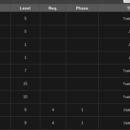
Level
Req.
Phase
T
5
Trad
5
1
1
7
Trad
15
Trad
10
Trad
9
4
1
Clot
9
4
1
Clot