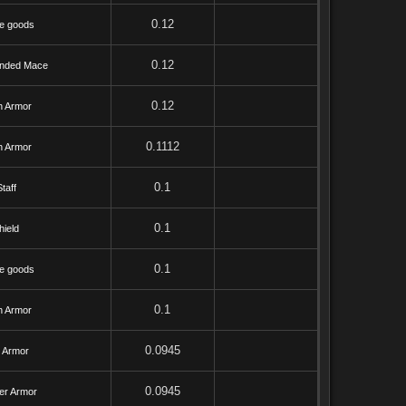
0.12
e goods
0.12
nded Mace
0.12
h Armor
0.1112
h Armor
0.1
taff
0.1
hield
0.1
e goods
0.1
h Armor
0.0945
l Armor
0.0945
er Armor