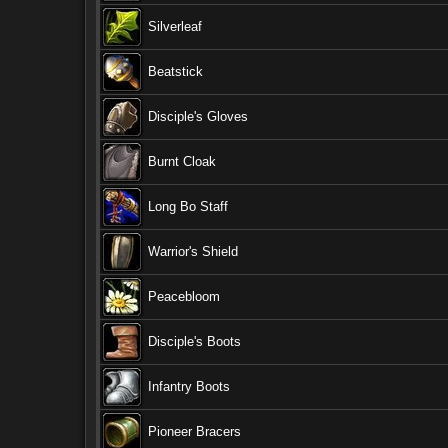
Silverleaf
Beatstick
Disciple's Gloves
Burnt Cloak
Long Bo Staff
Warrior's Shield
Peacebloom
Disciple's Boots
Infantry Boots
Pioneer Bracers