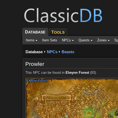
D
ATABASE
T
OOLS
Items
Item Sets
NPCs
Quests
Zones
Sp
Database
NPCs
Beasts
Prowler
This NPC can be found in
Elwynn Forest
(83).
Elwynn Forest
Elwynn Forest
Elwynn Forest
Elwynn Forest
Elwynn Forest
Elwynn Forest
Elwynn Forest
Elwynn Forest
Elwynn Forest