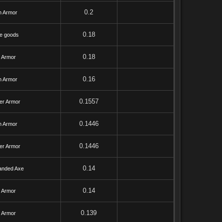
0.2
h Armor
0.18
e goods
0.18
l Armor
0.16
h Armor
0.1557
er Armor
0.1446
h Armor
0.1446
er Armor
0.14
anded Axe
0.14
l Armor
0.139
l Armor