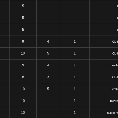
5
5
5
9
4
1
Clot
10
5
1
Clot
9
4
1
Leath
8
3
1
Clot
10
5
1
Leath
10
1
Tailori
10
1
Blacksmi