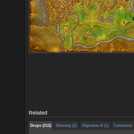
Drops (212)
Skinning (2)
Objective of (1)
Comments (
Drops (212)
Skinning (2)
Objective of (1)
Comments (
Related
Drops (212)
Skinning (2)
Objective of (1)
Comments (