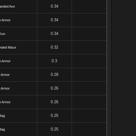
0.34
anded Axe
0.34
h Armor
0.34
Gun
0.32
nded Mace
0.3
h Armor
0.28
l Armor
0.26
l Armor
0.26
h Armor
0.25
Bag
0.25
Bag