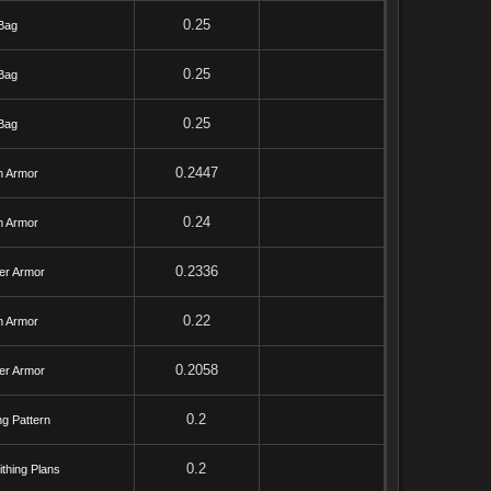
0.25
Bag
0.25
Bag
0.25
Bag
0.2447
h Armor
0.24
h Armor
0.2336
er Armor
0.22
h Armor
0.2058
er Armor
0.2
ng Pattern
0.2
thing Plans