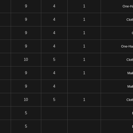
9
4
1
One-H
9
4
1
Clot
9
4
1
9
4
1
One-Ha
10
5
1
Clot
9
4
1
Mai
9
4
Mai
10
5
1
Clot
5
5