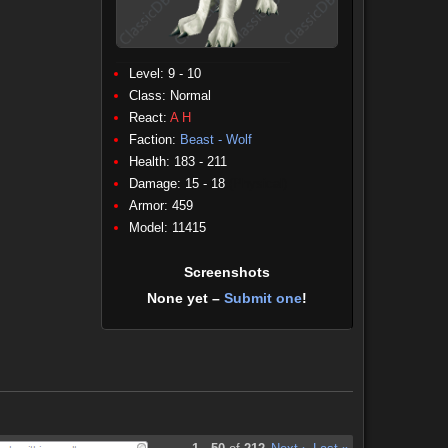
Level: 9 - 10
Class:
Normal
React:
A
H
Faction:
Beast - Wolf
Health: 183 - 211
Damage: 15 - 18
(Physical)
Armor: 459
Model: 11415
Screenshots
None yet –
Submit one
!