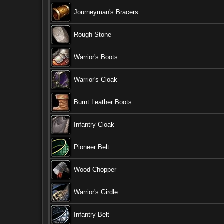
Journeyman's Bracers
Rough Stone
Warrior's Boots
Warrior's Cloak
Burnt Leather Boots
Infantry Cloak
Pioneer Belt
Wood Chopper
Warrior's Girdle
Infantry Belt