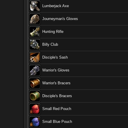
Lumberjack Axe
Journeyman's Gloves
Hunting Rifle
Billy Club
Disciple's Sash
Warrior's Gloves
Warrior's Bracers
Disciple's Bracers
Small Red Pouch
Small Blue Pouch