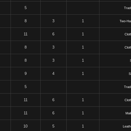
5
Trad
8
3
1
Two-Ha
11
6
1
Clot
8
3
1
Clot
8
3
1
S
9
4
1
S
5
Trad
11
6
1
Clot
11
6
1
Mai
10
5
1
Leath