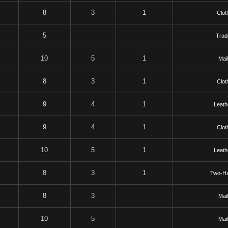
8
3
1
Clot
5
Trad
10
5
1
Mai
8
3
1
Clot
9
4
1
Leath
9
4
1
Clot
10
5
1
Leath
8
3
1
Two-H
8
3
Mai
10
5
Mai