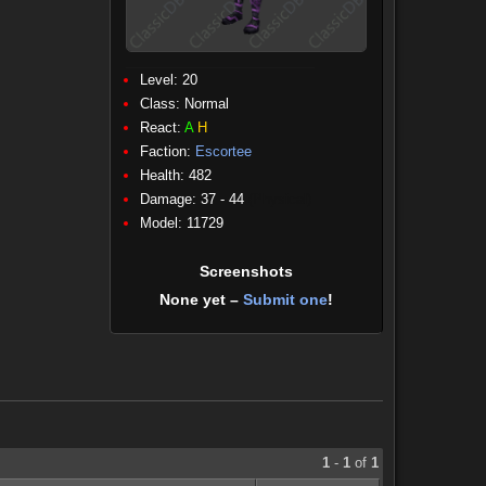
Level: 20
Class:
Normal
React:
A
H
Faction:
Escortee
Health: 482
Damage: 37 - 44
(Physical)
Model: 11729
Screenshots
None yet –
Submit one
!
1
-
1
of
1