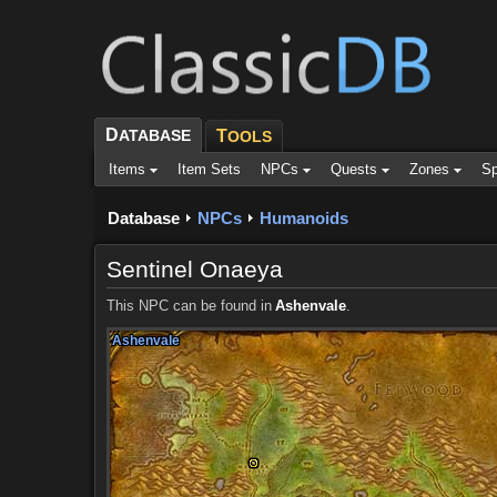
D
ATABASE
T
OOLS
Items
Item Sets
NPCs
Quests
Zones
Sp
Database
NPCs
Humanoids
Sentinel Onaeya
This NPC can be found in
Ashenvale
.
Ashenvale
Ashenvale
Ashenvale
Ashenvale
Ashenvale
Ashenvale
Ashenvale
Ashenvale
Ashenvale