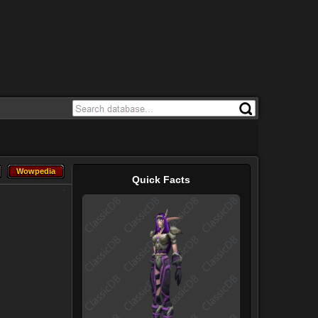
Wowpedia
Wowpedia
Quick Facts