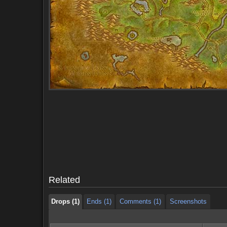
Drops (1)
Ends (1)
Comments (1)
Screenshots
Drops (1)
Ends (1)
Comments (1)
Screenshots
Related
Drops (1)
Ends (1)
Comments (1)
Screenshots