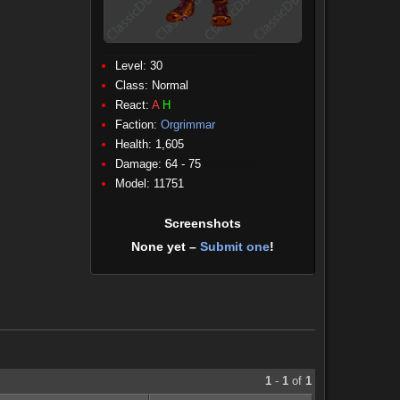
Level: 30
Class:
Normal
React:
A
H
Faction:
Orgrimmar
Health: 1,605
Damage: 64 - 75
(Physical)
Model: 11751
Screenshots
None yet –
Submit one
!
1
-
1
of
1