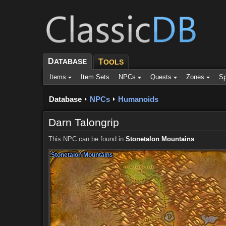
D
ATABASE
T
OOLS
Items
Item Sets
NPCs
Quests
Zones
Sp
Database
NPCs
Humanoids
Darn Talongrip
This NPC can be found in
Stonetalon Mountains
.
Stonetalon Mountains
Stonetalon Mountains
Stonetalon Mountains
Stonetalon Mountains
Stonetalon Mountains
Stonetalon Mountains
Stonetalon Mountains
Stonetalon Mountains
Stonetalon Mountains