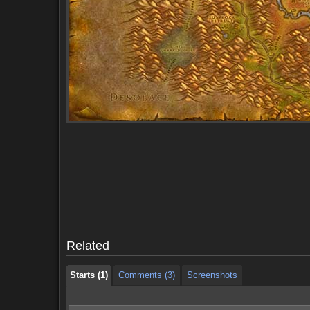
Starts (1)
Comments (3)
Screenshots
Starts (1)
Comments (3)
Screenshots
Related
Starts (1)
Comments (3)
Screenshots