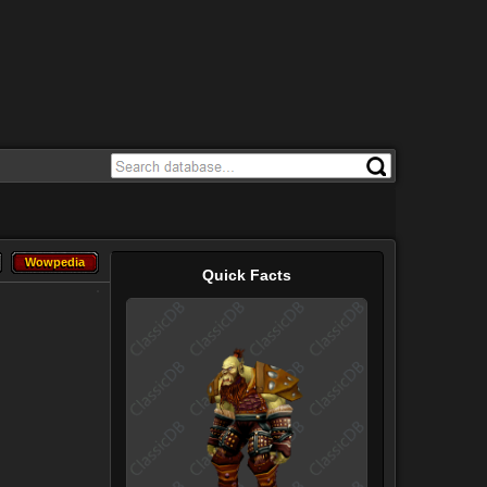
Wowpedia
Wowpedia
Quick Facts