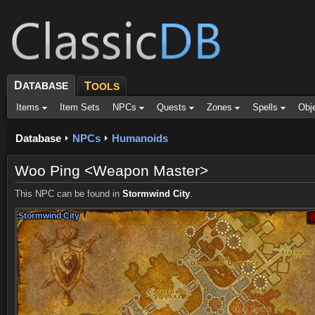
D
ATABASE
T
OOLS
Items
Item Sets
NPCs
Quests
Zones
Spells
Obj
Database
NPCs
Humanoids
Woo Ping <Weapon Master>
This NPC can be found in
Stormwind City
.
Stormwind City
Stormwind City
Stormwind City
Stormwind City
Stormwind City
Stormwind City
Stormwind City
Stormwind City
Stormwind City