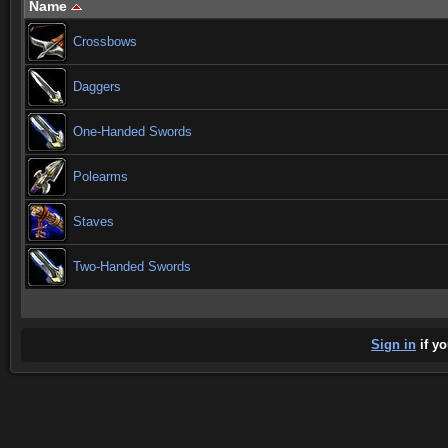
Name
Crossbows
Daggers
One-Handed Swords
Polearms
Staves
Two-Handed Swords
Sign in
if yo