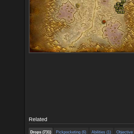
Drops (731)
Pickpocketing (6)
Abilities (1)
Objective 
Drops (731)
Pickpocketing (6)
Abilities (1)
Objective 
Related
Drops (731)
Pickpocketing (6)
Abilities (1)
Objective 