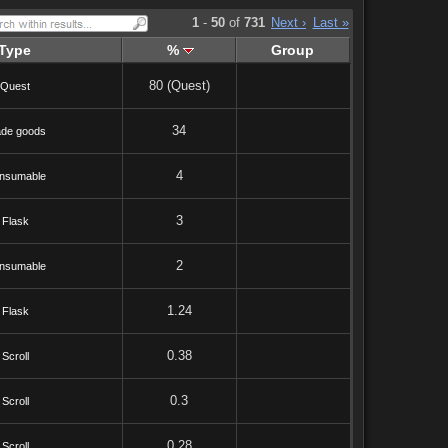
1
-
50
of
731
Next ›
Last »
Type
%
Group
80 (Quest)
Quest
34
ade goods
4
nsumable
3
Flask
2
nsumable
1.24
Flask
0.38
Scroll
0.3
Scroll
0.28
Scroll