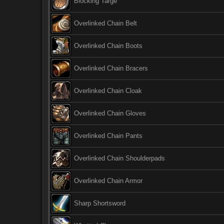
Blocking Targe
Overlinked Chain Belt
Overlinked Chain Boots
Overlinked Chain Bracers
Overlinked Chain Cloak
Overlinked Chain Gloves
Overlinked Chain Pants
Overlinked Chain Shoulderpads
Overlinked Chain Armor
Sharp Shortsword