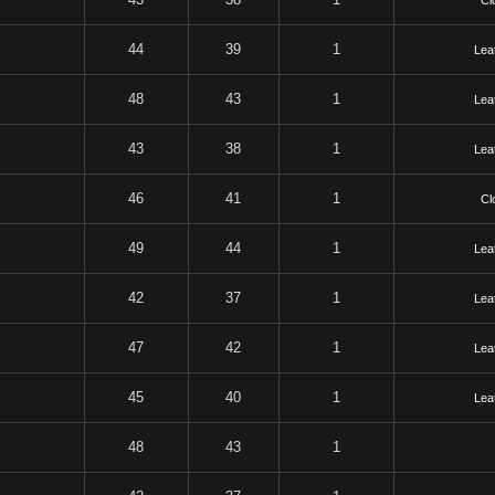
Cl
44
39
1
Lea
48
43
1
Lea
43
38
1
Lea
46
41
1
Cl
49
44
1
Lea
42
37
1
Lea
47
42
1
Lea
45
40
1
Lea
48
43
1