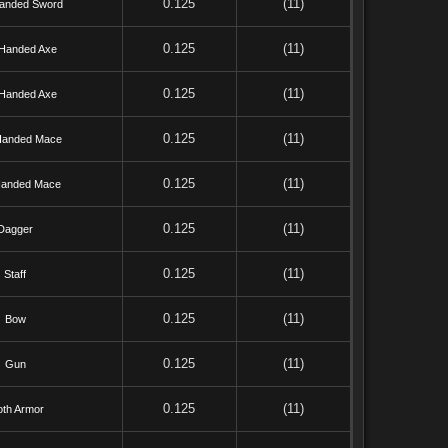
0.125
(11)
anded Sword
0.125
(11)
Handed Axe
0.125
(11)
Handed Axe
0.125
(11)
anded Mace
0.125
(11)
anded Mace
0.125
(11)
Dagger
0.125
(11)
Staff
0.125
(11)
Bow
0.125
(11)
Gun
0.125
(11)
oth Armor