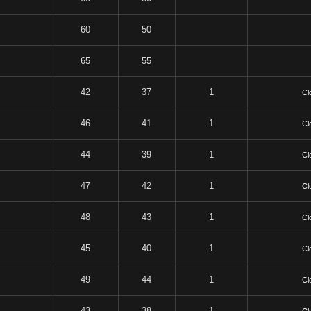
60
50
65
55
42
37
1
Cl
46
41
1
Cl
44
39
1
Cl
47
42
1
Cl
48
43
1
Cl
45
40
1
Cl
49
44
1
Cl
43
38
1