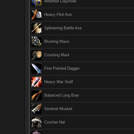
Whetted Claymore
Heavy Flint Axe
Splintering Battle Axe
Blunting Mace
Crushing Maul
Fine Pointed Dagger
Heavy War Staff
Balanced Long Bow
Sentinel Musket
Crochet Hat