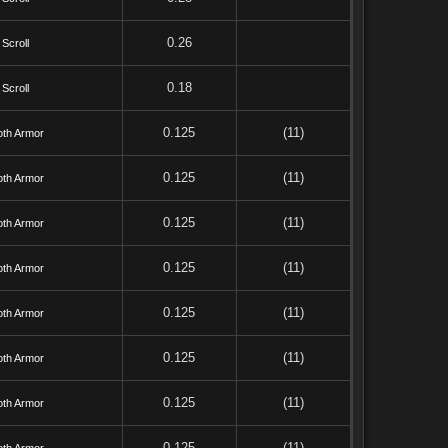
0.26
Scroll
0.18
Scroll
0.125
(11)
oth Armor
0.125
(11)
oth Armor
0.125
(11)
oth Armor
0.125
(11)
oth Armor
0.125
(11)
oth Armor
0.125
(11)
oth Armor
0.125
(11)
oth Armor
0.125
(11)