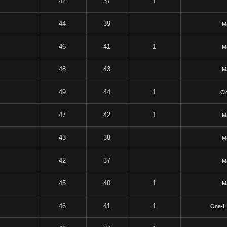
42
37
1
44
39
Ma
46
41
1
Ma
48
43
Ma
49
44
1
Cl
47
42
1
Ma
43
38
Ma
42
37
Ma
45
40
1
Ma
46
41
1
One-H