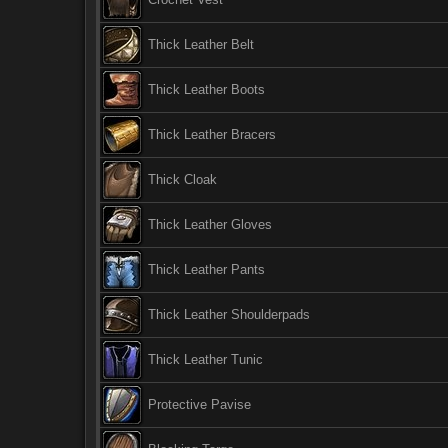
Thick Leather Belt
Thick Leather Boots
Thick Leather Bracers
Thick Cloak
Thick Leather Gloves
Thick Leather Pants
Thick Leather Shoulderpads
Thick Leather Tunic
Protective Pavise