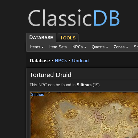
D
ATABASE
T
OOLS
Items
Item Sets
NPCs
Quests
Zones
Sp
Database
NPCs
Undead
Tortured Druid
This NPC can be found in
Silithus
(19).
Silithus
Silithus
Silithus
Silithus
Silithus
Silithus
Silithus
Silithus
Silithus