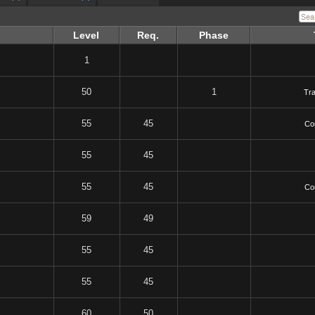
Level
Req.
Phase
1
50
1
Tr
55
45
Co
55
45
55
45
Co
59
49
55
45
55
45
60
50