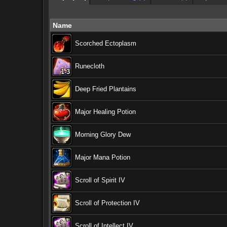
Name
Scorched Ectoplasm
Runecloth
1-3
1-3
1-3
1-3
1-3
1-3
1-3
1-3
1-3
Deep Fried Plantains
Major Healing Potion
Morning Glory Dew
Major Mana Potion
Scroll of Spirit IV
Scroll of Protection IV
Scroll of Intellect IV