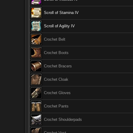
Scroll of Stamina IV
Scroll of Agility IV
Crochet Belt
Crochet Boots
Crochet Bracers
Crochet Cloak
Crochet Gloves
Crochet Pants
Crochet Shoulderpads
Crochet Vest