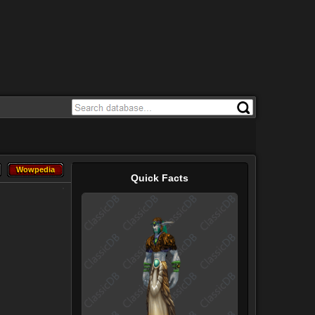
Wowpedia
Wowpedia
Quick Facts