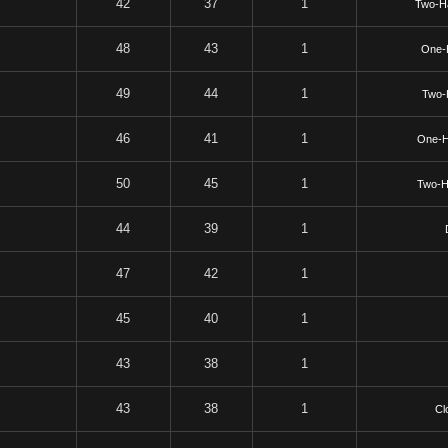
42
37
1
Two-H
48
43
1
One-
49
44
1
Two-
46
41
1
One-H
50
45
1
Two-H
44
39
1
47
42
1
45
40
1
43
38
1
43
38
1
Cl