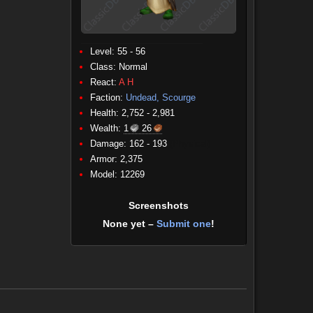
Level: 55 - 56
Class:
Normal
React:
A
H
Faction:
Undead, Scourge
Health: 2,752 - 2,981
Wealth:
1
26
Damage: 162 - 193
(Physical)
Armor: 2,375
Model: 12269
Screenshots
None yet –
Submit one
!