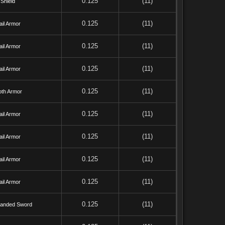
0.125
(11)
Shield
0.125
(11)
il Armor
0.125
(11)
il Armor
0.125
(11)
il Armor
0.125
(11)
oth Armor
0.125
(11)
il Armor
0.125
(11)
il Armor
0.125
(11)
il Armor
0.125
(11)
il Armor
0.125
(11)
anded Sword