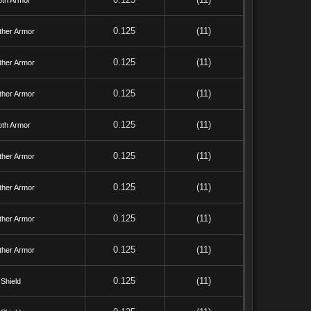
oth Armor
0.125
(11)
ther Armor
0.125
(11)
ther Armor
0.125
(11)
ther Armor
0.125
(11)
oth Armor
0.125
(11)
ther Armor
0.125
(11)
ther Armor
0.125
(11)
ther Armor
0.125
(11)
ther Armor
0.125
(11)
Shield