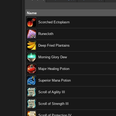
Name
Scorched Ectoplasm
Runecloth
1-2
1-2
1-2
1-2
1-2
1-2
1-2
1-2
1-2
Deep Fried Plantains
Morning Glory Dew
Major Healing Potion
Superior Mana Potion
Scroll of Agility III
Scroll of Strength III
Scroll of Protection IV