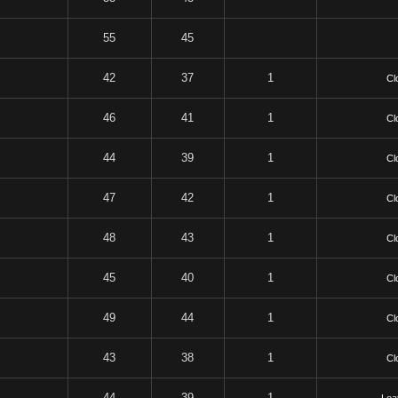
55
45
42
37
1
Cl
46
41
1
Cl
44
39
1
Cl
47
42
1
Cl
48
43
1
Cl
45
40
1
Cl
49
44
1
Cl
43
38
1
Cl
44
39
1