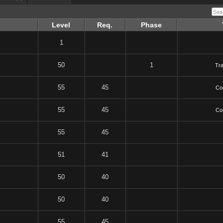
Level
Req.
Phase
1
50
1
Tr
55
45
Co
55
45
Co
55
45
51
41
50
40
50
40
55
45