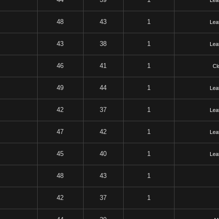
Lea
48
43
1
Lea
43
38
1
Lea
46
41
1
Cl
49
44
1
Lea
42
37
1
Lea
47
42
1
Lea
45
40
1
Lea
48
43
1
42
37
1