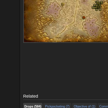
Drops (584)
Pickpocketing (7)
Objective of (1)
Comme
Drops (584)
Pickpocketing (7)
Objective of (1)
Comme
Related
Drops (584)
Pickpocketing (7)
Objective of (1)
Comme