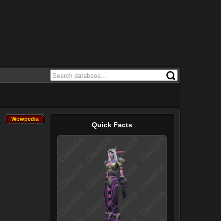
Wowpedia
Wowpedia
Quick Facts