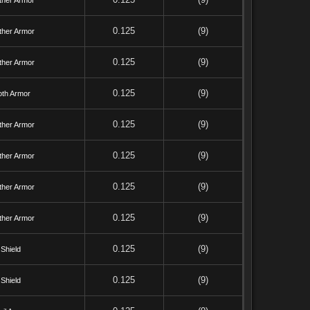
ther Armor
0.125
(9)
ther Armor
0.125
(9)
ther Armor
0.125
(9)
oth Armor
0.125
(9)
ther Armor
0.125
(9)
ther Armor
0.125
(9)
ther Armor
0.125
(9)
ther Armor
0.125
(9)
Shield
0.125
(9)
Shield