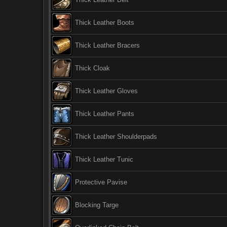
Thick Leather Boots
Thick Leather Bracers
Thick Cloak
Thick Leather Gloves
Thick Leather Pants
Thick Leather Shoulderpads
Thick Leather Tunic
Protective Pavise
Blocking Targe