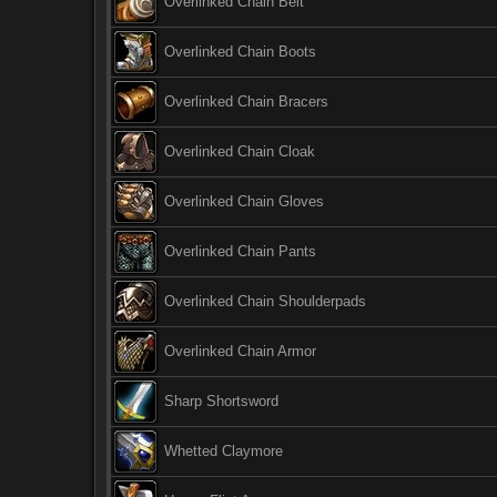
Overlinked Chain Belt
Overlinked Chain Boots
Overlinked Chain Bracers
Overlinked Chain Cloak
Overlinked Chain Gloves
Overlinked Chain Pants
Overlinked Chain Shoulderpads
Overlinked Chain Armor
Sharp Shortsword
Whetted Claymore