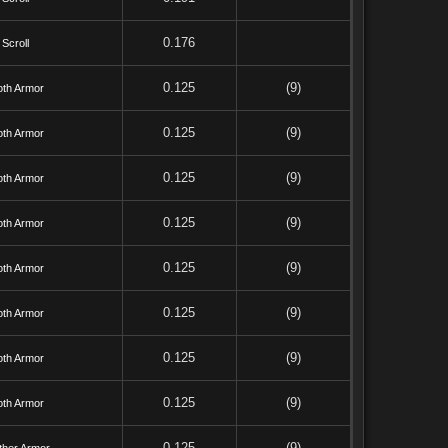
0.176
Scroll
0.125
(9)
oth Armor
0.125
(9)
oth Armor
0.125
(9)
oth Armor
0.125
(9)
oth Armor
0.125
(9)
oth Armor
0.125
(9)
oth Armor
0.125
(9)
oth Armor
0.125
(9)
oth Armor
0.125
(9)