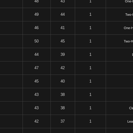
48
43
1
One-
49
44
1
Two-
46
41
1
One-H
50
45
1
Two-H
44
39
1
47
42
1
45
40
1
43
38
1
43
38
1
Cl
42
37
1
Lea