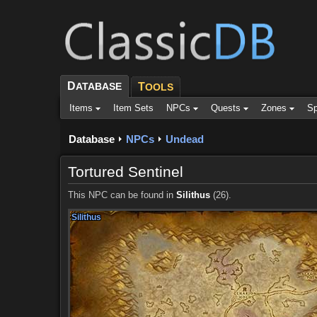
D
ATABASE
T
OOLS
Items
Item Sets
NPCs
Quests
Zones
Sp
Database
NPCs
Undead
Tortured Sentinel
This NPC can be found in
Silithus
(26).
Silithus
Silithus
Silithus
Silithus
Silithus
Silithus
Silithus
Silithus
Silithus