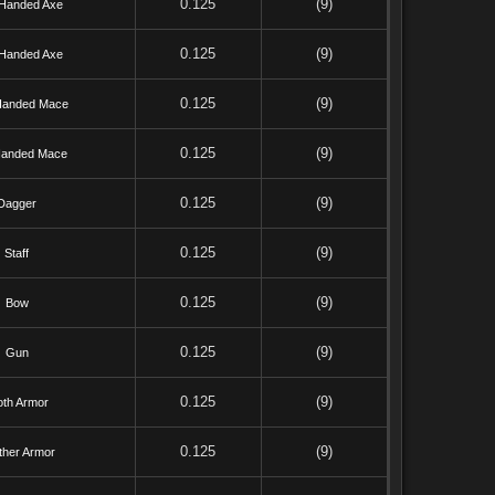
0.125
(9)
Handed Axe
0.125
(9)
Handed Axe
0.125
(9)
anded Mace
0.125
(9)
anded Mace
0.125
(9)
Dagger
0.125
(9)
Staff
0.125
(9)
Bow
0.125
(9)
Gun
0.125
(9)
oth Armor
0.125
(9)
ther Armor