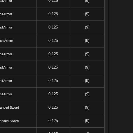
0.125
(9)
il Armor
0.125
(9)
il Armor
0.125
(9)
il Armor
0.125
(9)
oth Armor
0.125
(9)
il Armor
0.125
(9)
il Armor
0.125
(9)
il Armor
0.125
(9)
il Armor
0.125
(9)
anded Sword
0.125
(9)
anded Sword