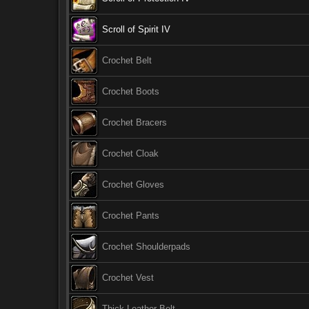
Scroll of Spirit IV
Crochet Belt
Crochet Boots
Crochet Bracers
Crochet Cloak
Crochet Gloves
Crochet Pants
Crochet Shoulderpads
Crochet Vest
Thick Leather Belt