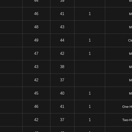
44
39
Ma
46
41
1
Ma
48
43
Ma
49
44
1
Cl
47
42
1
Ma
43
38
Ma
42
37
Ma
45
40
1
Ma
46
41
1
One-H
42
37
1
Two-H