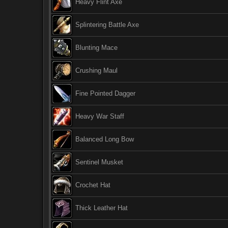
Heavy Flint Axe
Splintering Battle Axe
Blunting Mace
Crushing Maul
Fine Pointed Dagger
Heavy War Staff
Balanced Long Bow
Sentinel Musket
Crochet Hat
Thick Leather Hat