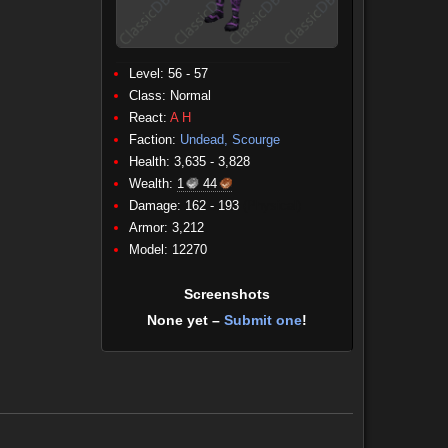
Level: 56 - 57
Class:
Normal
React:
A
H
Faction:
Undead, Scourge
Health: 3,635 - 3,828
Wealth:
1
44
Damage: 162 - 193
(Physical)
Armor: 3,212
Model: 12270
Screenshots
None yet –
Submit one
!