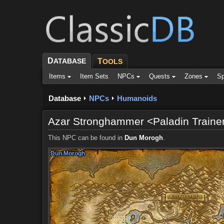
D
ATABASE
T
OOLS
Items
Item Sets
NPCs
Quests
Zones
Sp
Database
NPCs
Humanoids
Azar Stronghammer <Paladin Traine
This NPC can be found in
Dun Morogh
.
Dun Morogh
Dun Morogh
Dun Morogh
Dun Morogh
Dun Morogh
Dun Morogh
Dun Morogh
Dun Morogh
Dun Morogh