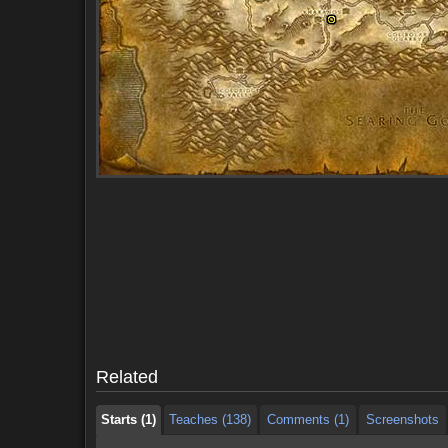
Starts (1)
Teaches (138)
Comments (1)
Screenshots
Starts (1)
Teaches (138)
Comments (1)
Screenshots
Related
Starts (1)
Teaches (138)
Comments (1)
Screenshots