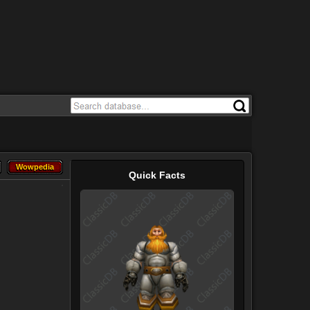
Wowpedia
Wowpedia
Quick Facts