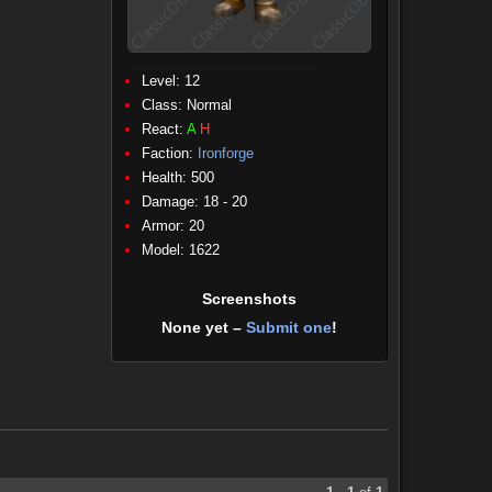
Level: 12
Class:
Normal
React:
A
H
Faction:
Ironforge
Health: 500
Damage: 18 - 20
(Physical)
Armor: 20
Model: 1622
Screenshots
None yet –
Submit one
!