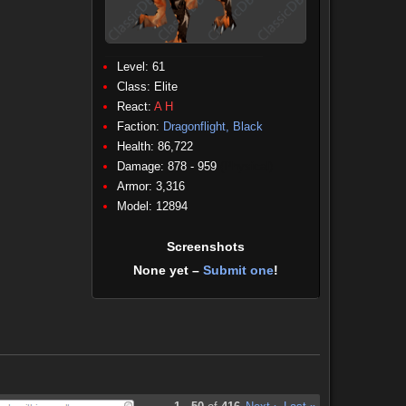
Level: 61
Class:
Elite
React:
A
H
Faction:
Dragonflight, Black
Health: 86,722
Damage: 878 - 959
(Physical)
Armor: 3,316
Model: 12894
Screenshots
None yet –
Submit one
!