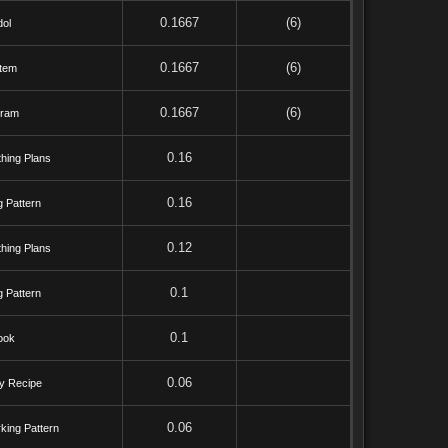
0.1667
(6)
dol
0.1667
(6)
tem
0.1667
(6)
bram
0.16
hing Plans
0.16
g Pattern
0.12
hing Plans
0.1
g Pattern
0.1
ook
0.06
y Recipe
0.06
king Pattern