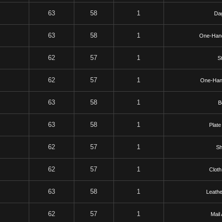
63
58
1
Da
63
58
1
One-Han
62
57
1
St
62
57
1
One-Han
63
58
1
B
63
58
1
Plate
62
57
1
Sh
62
57
1
Cloth
63
58
1
Leathe
62
57
1
Mail