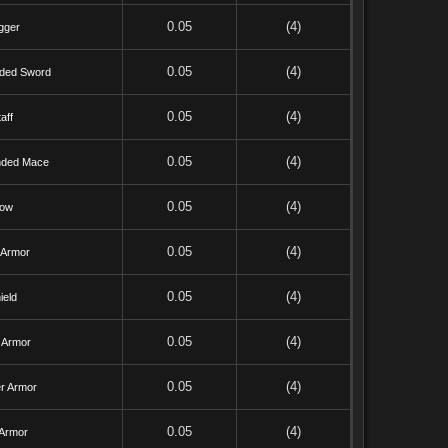
0.05
(4)
gger
0.05
(4)
ded Sword
0.05
(4)
aff
0.05
(4)
ded Mace
0.05
(4)
ow
0.05
(4)
 Armor
0.05
(4)
ield
0.05
(4)
 Armor
0.05
(4)
r Armor
0.05
(4)
 Armor