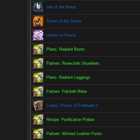
Idol of the Moon
Totem of the Storm
Libram of Fervor
Plans: Radiant Boots
Pattern: Runecloth Shoulders
Plans: Radiant Leggings
Pattern: Felcloth Robe
Codex: Prayer of Fortitude II
Recipe: Purification Potion
Pattern: Wicked Leather Pants