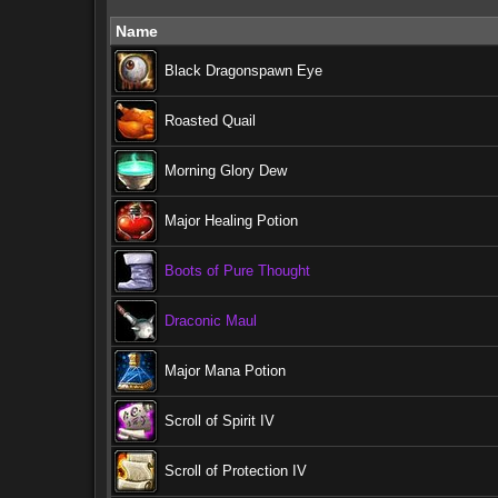
Name
Black Dragonspawn Eye
Roasted Quail
Morning Glory Dew
Major Healing Potion
Boots of Pure Thought
Draconic Maul
Major Mana Potion
Scroll of Spirit IV
Scroll of Protection IV