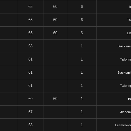
65
60
6
I
65
60
6
To
65
60
6
Li
58
1
Blacksmit
61
1
Tailorin
61
1
Blacksmit
61
1
Tailorin
60
60
1
B
57
1
Alchem
58
1
Leatherwor