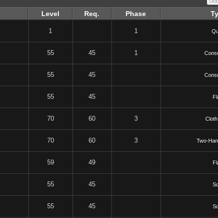
Level
Req.
Phase
T
1
1
Qu
55
45
1
Cons
55
45
Cons
55
45
Fl
70
60
3
Cloth
70
60
3
Two-Han
59
49
Fl
55
45
Sc
55
45
Sc