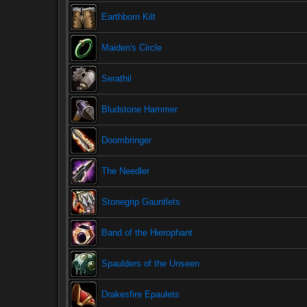
Earthborn Kilt
Maiden's Circle
Serathil
Bludstone Hammer
Doombringer
The Needler
Stonegrip Gauntlets
Band of the Hierophant
Spaulders of the Unseen
Drakesfire Epaulets