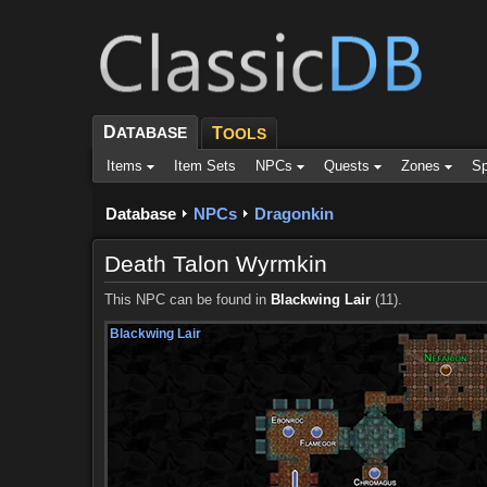
D
ATABASE
T
OOLS
Items
Item Sets
NPCs
Quests
Zones
Sp
Database
NPCs
Dragonkin
Death Talon Wyrmkin
This NPC can be found in
Blackwing Lair
(11).
Blackwing Lair
Blackwing Lair
Blackwing Lair
Blackwing Lair
Blackwing Lair
Blackwing Lair
Blackwing Lair
Blackwing Lair
Blackwing Lair