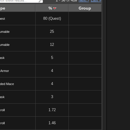
1
-
50
of
416
Next ›
Last »
ype
%
Group
80 (Quest)
est
25
umable
12
umable
5
ask
4
 Armor
4
ded Mace
3
ask
1.72
roll
1.46
roll