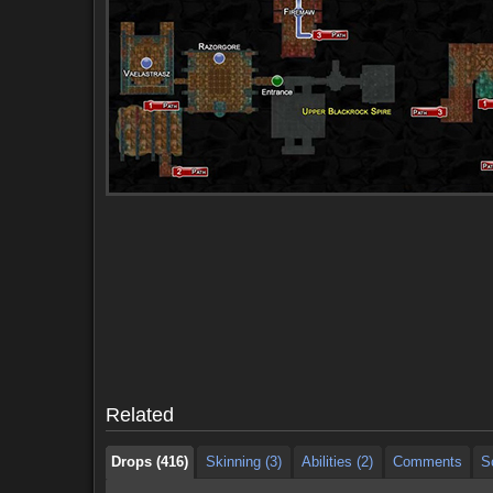
Drops (416)
Skinning (3)
Abilities (2)
Comments
S
Drops (416)
Skinning (3)
Abilities (2)
Comments
S
Related
Drops (416)
Skinning (3)
Abilities (2)
Comments
S