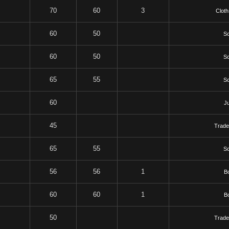
70
60
3
Cloth
60
50
Sc
60
50
Sc
65
55
Sc
60
J
45
Trade
65
55
Sc
56
56
1
B
60
60
1
B
50
Trade