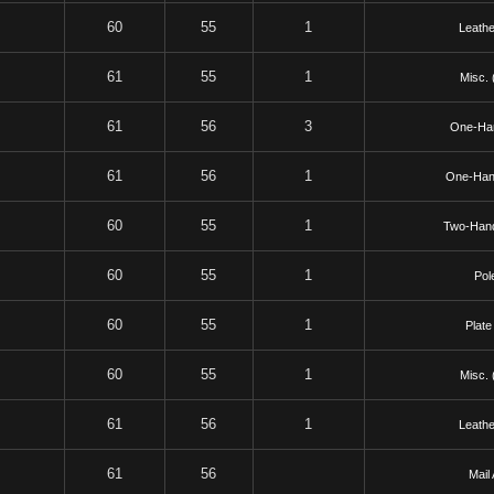
60
55
1
Leathe
61
55
1
Misc. 
61
56
3
One-Ha
61
56
1
One-Han
60
55
1
Two-Han
60
55
1
Pol
60
55
1
Plate
60
55
1
Misc. 
61
56
1
Leathe
61
56
Mail