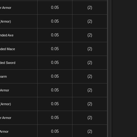
0.05
(2)
r Armor
0.05
(2)
(Armor)
0.05
(2)
nded Axe
0.05
(2)
ded Mace
0.05
(2)
ded Sword
0.05
(2)
earm
0.05
(2)
 Armor
0.05
(2)
(Armor)
0.05
(2)
r Armor
0.05
(2)
 Armor