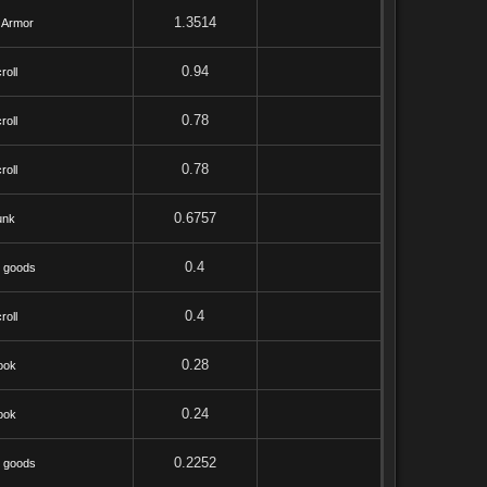
1.3514
 Armor
0.94
roll
0.78
roll
0.78
roll
0.6757
unk
0.4
 goods
0.4
roll
0.28
ook
0.24
ook
0.2252
 goods