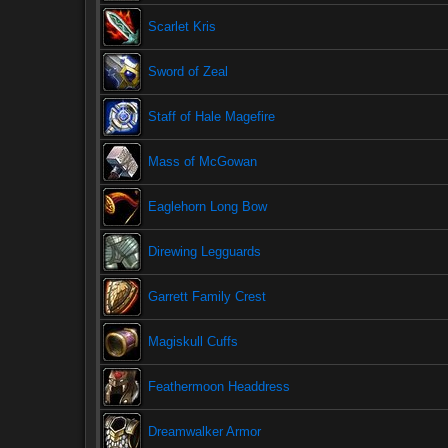
Scarlet Kris
Sword of Zeal
Staff of Hale Magefire
Mass of McGowan
Eaglehorn Long Bow
Direwing Legguards
Garrett Family Crest
Magiskull Cuffs
Feathermoon Headdress
Dreamwalker Armor