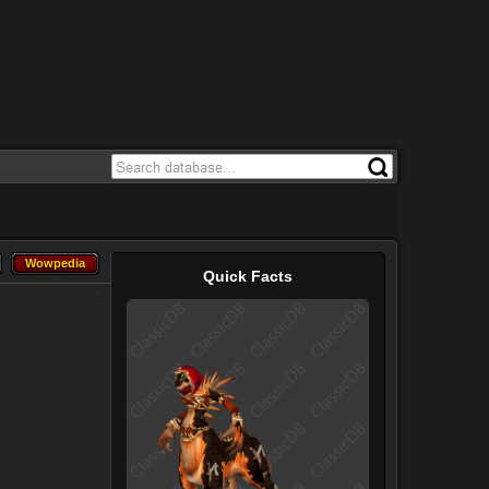
Wowpedia
Wowpedia
Quick Facts