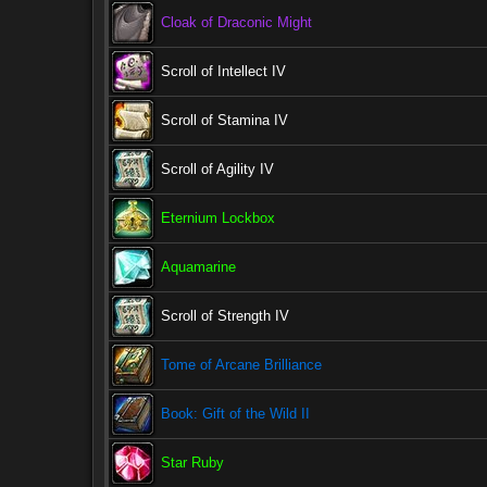
Cloak of Draconic Might
Scroll of Intellect IV
Scroll of Stamina IV
Scroll of Agility IV
Eternium Lockbox
Aquamarine
Scroll of Strength IV
Tome of Arcane Brilliance
Book: Gift of the Wild II
Star Ruby