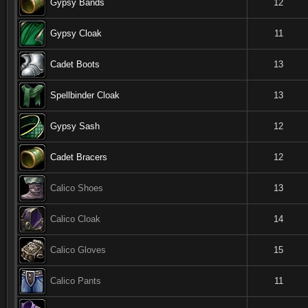
Gypsy Bands
12
Gypsy Cloak
11
Cadet Boots
13
Spellbinder Cloak
13
Gypsy Sash
12
Cadet Bracers
12
Calico Shoes
13
Calico Cloak
14
Calico Gloves
15
Calico Pants
11