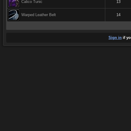
Calico Tunic
13
Warped Leather Belt
14
Sign in
if yo