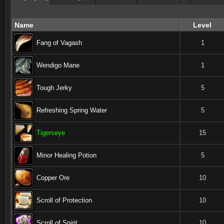
Name
Level
Fang of Vagash
1
Wendigo Mane
1
Tough Jerky
5
Refreshing Spring Water
5
Tigerseye
15
Minor Healing Potion
5
Copper Ore
10
Scroll of Protection
10
Scroll of Spirit
10