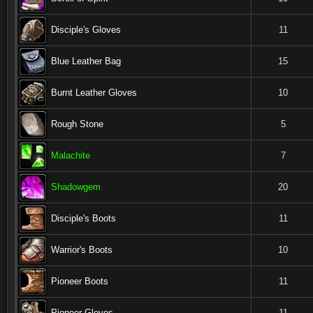
Disciple's Gloves
11
Blue Leather Bag
15
Burnt Leather Gloves
10
Rough Stone
5
Malachite
7
Shadowgem
20
Disciple's Boots
11
Warrior's Boots
10
Pioneer Boots
11
Pioneer Gloves
11