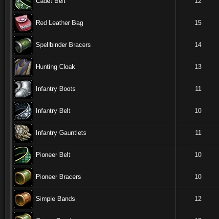
Cadet Belt
12
Red Leather Bag
15
Spellbinder Bracers
14
Hunting Cloak
13
Infantry Boots
11
Infantry Belt
10
Infantry Gauntlets
11
Pioneer Belt
10
Pioneer Bracers
10
Simple Bands
12