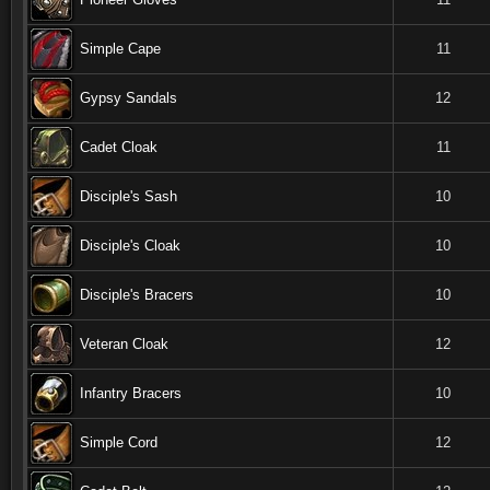
Simple Cape
11
Gypsy Sandals
12
Cadet Cloak
11
Disciple's Sash
10
Disciple's Cloak
10
Disciple's Bracers
10
Veteran Cloak
12
Infantry Bracers
10
Simple Cord
12