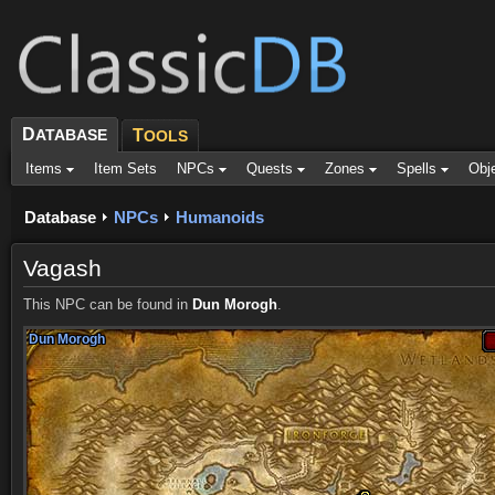
D
ATABASE
T
OOLS
Items
Item Sets
NPCs
Quests
Zones
Spells
Obj
Database
NPCs
Humanoids
Vagash
This NPC can be found in
Dun Morogh
.
Dun Morogh
Dun Morogh
Dun Morogh
Dun Morogh
Dun Morogh
Dun Morogh
Dun Morogh
Dun Morogh
Dun Morogh