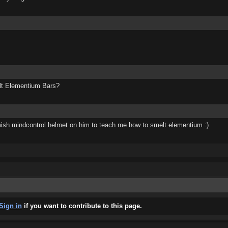
elt Elementium Bars?
omish mindcontrol helmet on him to teach me how to smelt elementium :)
Sign in
if you want to contribute to this page.