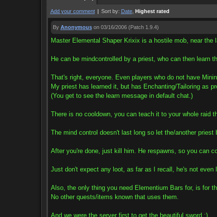
Add your comment
|
Sort by:
Date
,
Highest rated
By
Anonymous
on 03/16/2006
(Patch 1.9.4)
Master Elemental Shaper Krixix is a hostile mob, near the l
He can be mindcontrolled by a priest, who can then learn t
That's right, everyone. Even players who do not have Minin
My priest has learned it, but has Enchanting/Tailoring as pr
(You get to see the learn message in default chat.)
There is no cooldown, you can teach it to your whole raid 
The mind control doesn't last long so let the/another priest
After you're done, just kill him. He respawns, so you can co
Just don't expect any loot, as far as I recall, he's not even 
Also, the only thing you need Elementium Bars for, is for t
No other quests/items known that uses them.
And we were the server first to get the beautiful sword :)