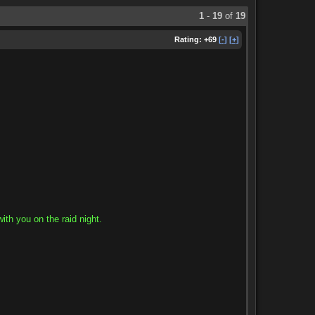
1
-
19
of
19
Rating:
+69
[-]
[+]
ith you on the raid night.