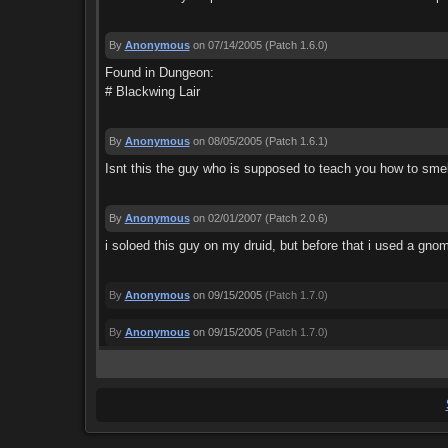
By
Anonymous
on 07/14/2005
(Patch 1.6.0)
Found in Dungeon:
# Blackwing Lair
By
Anonymous
on 08/05/2005
(Patch 1.6.1)
Isnt this the guy who is supposed to teach you how to sm
By
Anonymous
on 02/01/2007
(Patch 2.0.6)
i soloed this guy on my druid, but before that i used a gn
By
Anonymous
on 09/15/2005
(Patch 1.7.0)
By
Anonymous
on 09/15/2005
(Patch 1.7.0)