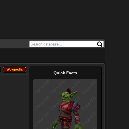
Wowpedia
Wowpedia
Quick Facts