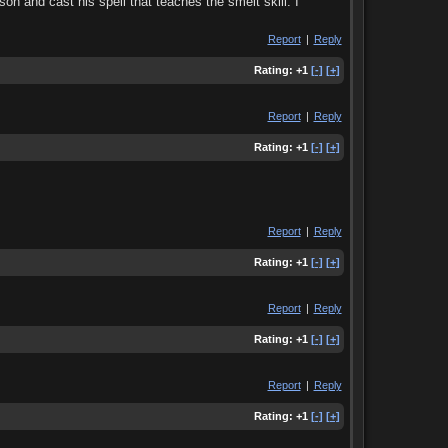
on and cast his spell that teaches the smelt skill. I
Report
|
Reply
Rating:
+1
[-]
[+]
Report
|
Reply
Rating:
+1
[-]
[+]
Report
|
Reply
Rating:
+1
[-]
[+]
Report
|
Reply
Rating:
+1
[-]
[+]
Report
|
Reply
Rating:
+1
[-]
[+]