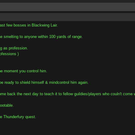
ast few bosses in Blackwing Lair.
he smelting to anyone within 100 yards of range.
g as profession.
ofessions )
the moment you control him.
 be ready to shield himself & mindcontrol him again.
me back the next day to teach it to fellow guildies/players who couln't come w
lootable.
he Thunderfury quest.