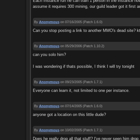
Each Instance run he can train 1 person in the instance how
assume it requires 300 mining, our guild leader got it first 
By
Anonymous
on 07/16/2005
(Patch 1.6.0)
Can you stop posting a link to another MMO's dead site? k
By
Anonymous
on 05/29/2006
(Patch 1.10.2)
can you solo him?
I was wondering if thats possible, I think I will try tonight
By
Anonymous
on 09/23/2005
(Patch 1.7.1)
Everyone can learn it, not limited to one per instance.
By
Anonymous
on 07/14/2005
(Patch 1.6.0)
anyone got a location on this little dude?
By
Anonymous
on 10/02/2005
(Patch 1.7.1)
Does he really drop all that stuff? I've never seen him drop