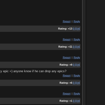
Report
|
Reply
Rating:
+13
[-]
[+]
Report
|
Reply
Rating:
+11
[-]
[+]
Report
|
Reply
Rating:
+9
[-]
[+]
ucky epic =) anyone know if he can drop any epics?
Report
|
Reply
Rating:
+6
[-]
[+]
Report
|
Reply
Rating:
+1
[-]
[+]