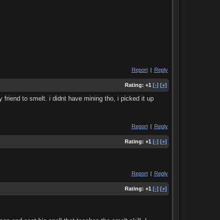
Report
|
Reply
Rating:
+1
[-]
[+]
riend to smelt. i didnt have mining tho, i picked it up
Report
|
Reply
Rating:
+1
[-]
[+]
Report
|
Reply
Rating:
+1
[-]
[+]