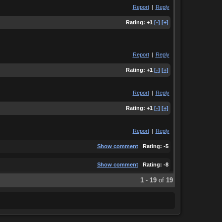
Report
|
Reply
Rating:
+1
[-]
[+]
Report
|
Reply
Rating:
+1
[-]
[+]
Report
|
Reply
Rating:
+1
[-]
[+]
Report
|
Reply
Show comment
Rating:
-5
Show comment
Rating:
-8
1
-
19
of
19