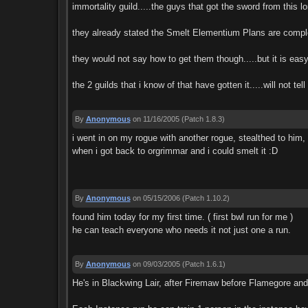
immortality guild.....the guys that got the sword from this lon
they already stated the Smelt Elementium Plans are comple
they would not say how to get them though.....but it is easy 
the 2 guilds that i know of that have gotten it.....will not tel
By
Anonymous
on 11/16/2005
(Patch 1.8.3)
i went in on my rogue with another rogue, stealthed to him, 
when i got back to orgrimmar and i could smelt it :D
By
Anonymous
on 05/15/2006
(Patch 1.10.2)
found him today for my first time. ( first bwl run for me )
he can teach everyone who needs it not just one a run.
By
Anonymous
on 09/03/2005
(Patch 1.6.1)
He's in Blackwing Lair, after Firemaw before Flamegore an