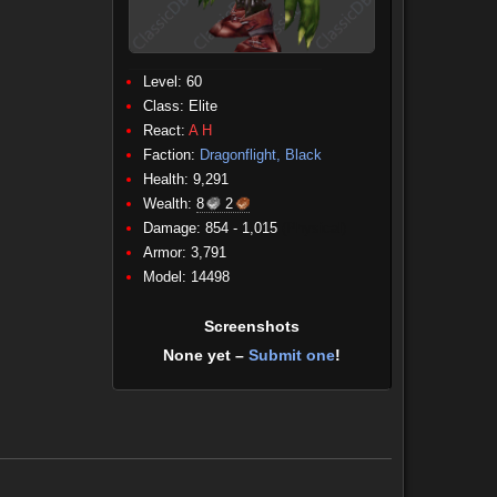
Level: 60
Class:
Elite
React:
A
H
Faction:
Dragonflight, Black
Health: 9,291
Wealth:
8
2
Damage: 854 - 1,015
(Physical)
Armor: 3,791
Model: 14498
Screenshots
None yet –
Submit one
!