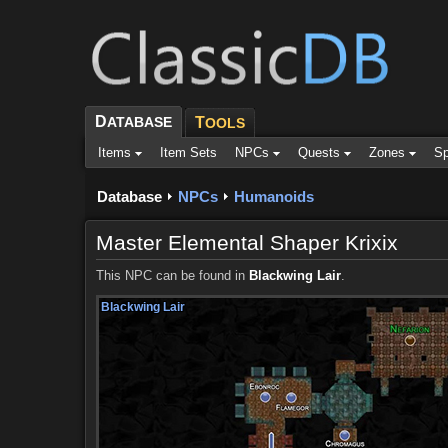
D
ATABASE
T
OOLS
Items
Item Sets
NPCs
Quests
Zones
Sp
Database
NPCs
Humanoids
Master Elemental Shaper Krixix
This NPC can be found in
Blackwing Lair
.
Blackwing Lair
Blackwing Lair
Blackwing Lair
Blackwing Lair
Blackwing Lair
Blackwing Lair
Blackwing Lair
Blackwing Lair
Blackwing Lair