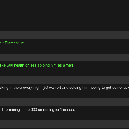
elt Elementium.
like 500 health or less soloing him as a warr)
walking in there every night (60 warrior) and soloing him hoping to get some l
1 to mining.....so 300 on mining isn't needed