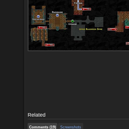
Comments (19)
Screenshots
Comments (19)
Screenshots
Related
Comments (19)
Screenshots