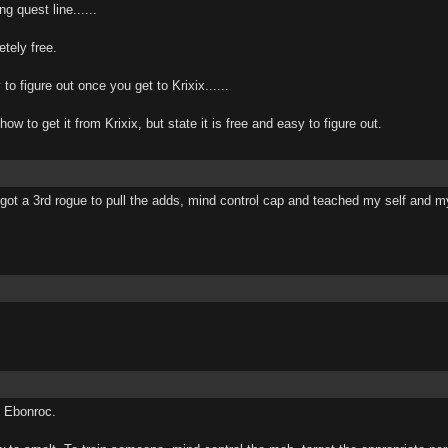
g quest line......
tely free.
to figure out once you get to Krixix......
l how to get it from Krixix, but state it is free and easy to figure out.
got a 3rd rogue to pull the adds, mind control cap and teached my self and my f
d Ebonroc.