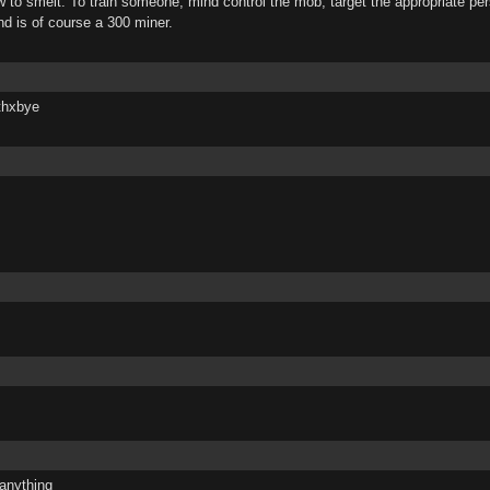
 to smelt. To train someone, mind control the mob, target the appropriate pers
and is of course a 300 miner.
thxbye
 anything