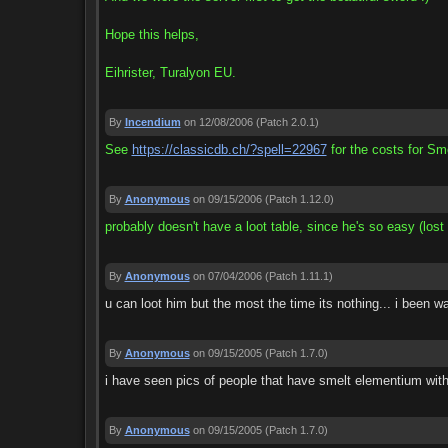
Hope this helps,
Eihrister, Turalyon EU.
By
Incendium
on 12/08/2006
(Patch 2.0.1)
See
https://classicdb.ch/?spell=22967
for the costs for Sm
By
Anonymous
on 09/15/2006
(Patch 1.12.0)
probably doesn't have a loot table, since he's so easy (lost 
By
Anonymous
on 07/04/2006
(Patch 1.11.1)
u can loot him but the most the time its nothing... i been 
By
Anonymous
on 09/15/2005
(Patch 1.7.0)
i have seen pics of people that have smelt elementium with 
By
Anonymous
on 09/15/2005
(Patch 1.7.0)